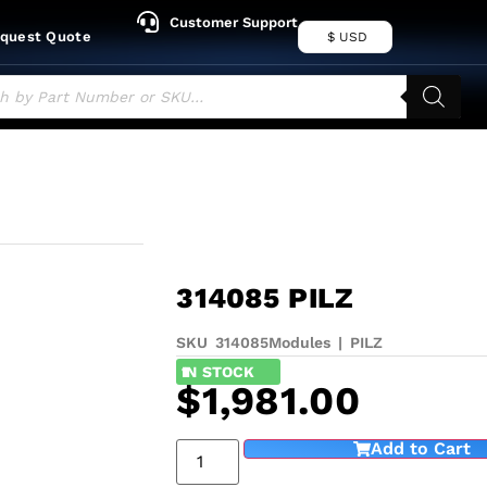
Customer Support
quest Quote
$ USD
314085 PILZ
SKU 314085
Modules
|
PILZ
1
IN STOCK
$
1,981.00
Add to Cart