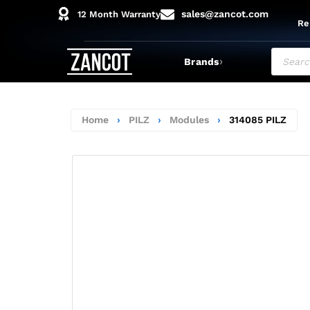
sales@zancot.com
12 Month Warranty
Re
›
Brands
Home
›
PILZ
›
Modules
›
314085 PILZ