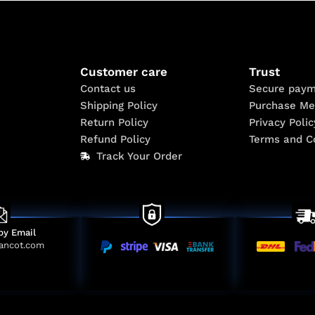
Customer care
Trust
Contact us
Secure paym
Shipping Policy
Purchase Me
Return Policy
Privacy Polic
Refund Policy
Terms and C
Track Your Order
by Email
ancot.com