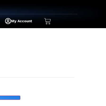
My Account