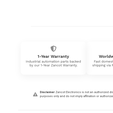
1-Year Warranty
Worldw
Industrial automation parts backed
Fast domest
by our 1-Year Zancot Warranty.
shipping via
Disclaimer
Zancot Electronics is not an authorized dis
purposes only and do not imply affiliation or authoriza