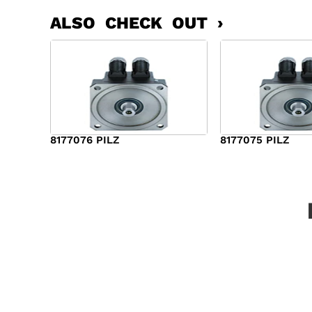
ALSO CHECK OUT ›
8177076 PILZ
8177075 PILZ
$
2,321.00
$
3,951.00