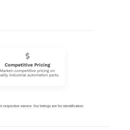
Competitive Pricing
Market-competitive pricing on
ality industrial automation parts.
 respective owners. Our listings are for identification