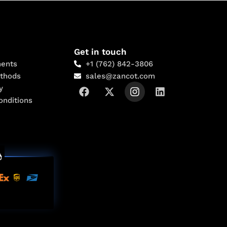
Get in touch
ents
+1 (762) 842-3806
thods
sales@zancot.com
y
onditions