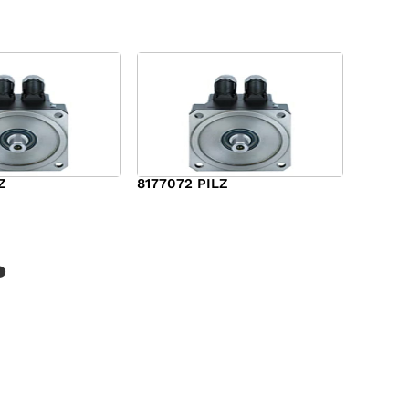
Z
8177072 PILZ
$
2,948.00
?