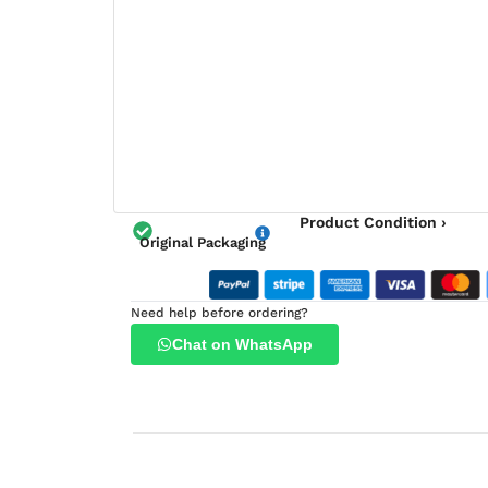
Product Condition ›
Original Packaging
Need help before ordering?
Chat on WhatsApp