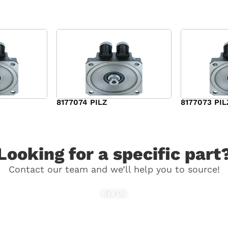
8177074 PILZ
8177073 PIL
$
3,829.00
$
7,573.00
Looking for a specific part
Contact our team and we’ll help you to source!
Ask Us