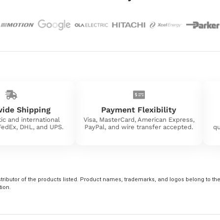
ide Shipping
Payment Flexibility
ic and international
Visa, MasterCard, American Express,
 FedEx, DHL, and UPS.
PayPal, and wire transfer accepted.
qu
tributor of the products listed. Product names, trademarks, and logos belong to their
tion.