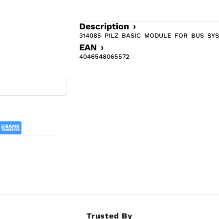
Description ›
314085 PILZ BASIC MODULE FOR BUS SY
EAN ›
4046548065572
Trusted By