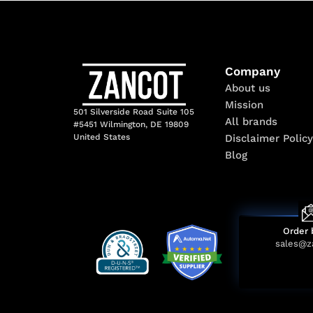
Company
About us
Mission
501 Silverside Road Suite 105
All brands
#5451 Wilmington, DE 19809
Disclaimer Policy
United States
Blog
Order 
sales@z