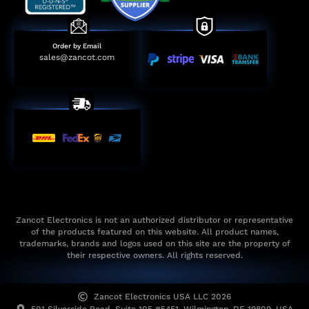
Order by Email
sales@zancot.com
Zancot Electronics is not an authorized distributor or representative
of the products featured on this website. All product names,
trademarks, brands and logos used on this site are the property of
their respective owners. All rights reserved.
Zancot Electronics USA LLC 2026
501 Silverside Road, Suite 105 #5451, Wilmington, DE 19809, USA