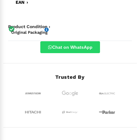
EAN ›
Product Condition ›
Original Packaging
Chat on WhatsApp
Trusted By