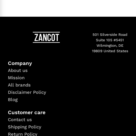
501 Silverside Road
Suite 105 #5451
Wilmington, DE
19809 United States
Company
About us
Mission
All brands
Disclaimer Policy
Blog
Customer care
Contact us
Shipping Policy
Return Policy