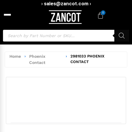
› sales@zancot.com ›
0
Home
›
Phoenix
›
2981033 PHOENIX
CONTACT
Contact