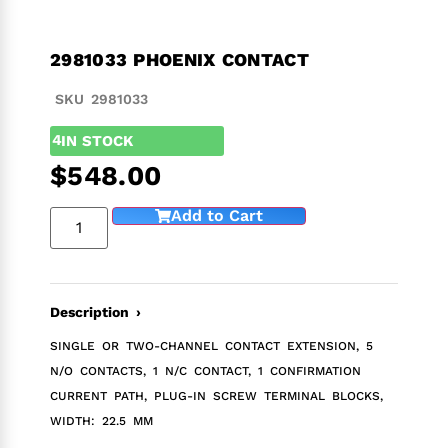
2981033 PHOENIX CONTACT
SKU 2981033
4
IN STOCK
$
548.00
Add to Cart
Description ›
SINGLE OR TWO-CHANNEL CONTACT EXTENSION, 5
N/O CONTACTS, 1 N/C CONTACT, 1 CONFIRMATION
CURRENT PATH, PLUG-IN SCREW TERMINAL BLOCKS,
WIDTH: 22.5 MM