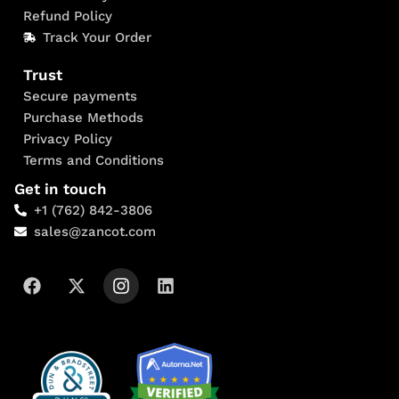
Refund Policy
Track Your Order
Trust
Secure payments
Purchase Methods
Privacy Policy
Terms and Conditions
Get in touch
+1 (762) 842-3806
sales@zancot.com