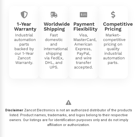
1-Year
Worldwide
Payment
Competitive
Warranty
Shipping
Flexibility
Pricing
Industrial
Fast
Visa,
Market-
automation
domestic
MasterCard,
competitive
parts
and
American
pricing on
backed by
international
Express,
quality
our 1-Year
shipping
PayPal,
industrial
Zancot
via FedEx,
and wire
automation
Warranty.
DHL, and
transfer
parts.
UPS.
accepted.
Disclaimer
Zancot Electronics is not an authorized distributor of the products
listed. Product names, trademarks, and logos belong to their respective
owners. Our listings are for identification purposes only and do not imply
affiliation or authorization.