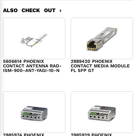
ALSO CHECK OUT ›
5606614 PHOENIX
2989420 PHOENIX
CONTACT ANTENNA RAD-
CONTACT MEDIA MODULE
ISM-900-ANT-YAGI-10-N
FL SFP GT
$
474.00
$
439.00
2985974 PHOENIX
2985929 PHOENIX