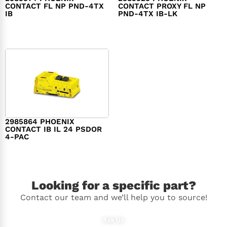
CONTACT FL NP PND-4TX
CONTACT PROXY FL NP
IB
PND-4TX IB-LK
$
3,035.00
$
2,300.00
2985864 PHOENIX
CONTACT IB IL 24 PSDOR
4-PAC
$
638.00
Looking for a specific part?
Contact our team and we’ll help you to source!
Ask Us