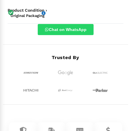
Product Condition ›
Original Packaging
Chat on WhatsApp
Trusted By