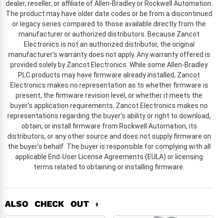
dealer, reseller, or affiliate of Allen-Bradley or Rockwell Automation.
The product may have older date codes or be from a discontinued
or legacy series compared to those available directly from the
manufacturer or authorized distributors. Because Zancot
Electronics is not an authorized distributor, the original
manufacturer’s warranty does not apply. Any warranty offered is
provided solely by Zancot Electronics. While some Allen-Bradley
PLC products may have firmware already installed, Zancot
Electronics makes no representation as to whether firmware is
present, the firmware revision level, or whether it meets the
buyer’s application requirements. Zancot Electronics makes no
representations regarding the buyer’s ability or right to download,
obtain, or install firmware from Rockwell Automation, its
distributors, or any other source and does not supply firmware on
the buyer’s behalf. The buyer is responsible for complying with all
applicable End-User License Agreements (EULA) or licensing
terms related to obtaining or installing firmware.
ALSO CHECK OUT ›