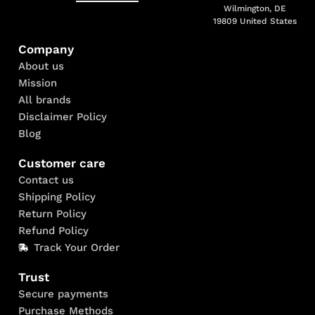
Wilmington, DE
19809 United States
Company
About us
Mission
All brands
Disclaimer Policy
Blog
Customer care
Contact us
Shipping Policy
Return Policy
Refund Policy
Track Your Order
Trust
Secure payments
Purchase Methods