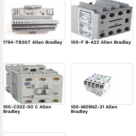
1794-TB3GT Allen Bradley
100-F B-A22 Allen Bradley
$
542.00
$
149.00
100-C30Z-00 C Allen
100-MO9NZ-31 Allen
Bradley
Bradley
$
294.00
$
142.00