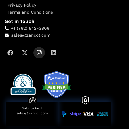
Privacy Policy
Terms and Conditions
Get in touch
+1 (762) 842-3806
sales@zancot.com
Order by Email
sales@zancot.com