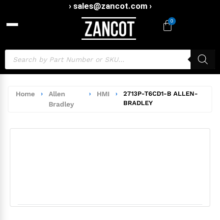
› sales@zancot.com ›
0
Home
›
Allen
›
HMI
›
2713P-T6CD1-B ALLEN-
BRADLEY
Bradley