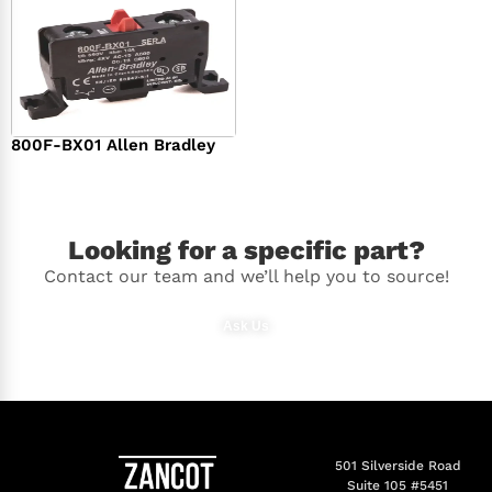
800F-BX01 Allen Bradley
$
36.00
Looking for a specific part?
Contact our team and we’ll help you to source!
Ask Us
501 Silverside Road
Suite 105 #5451