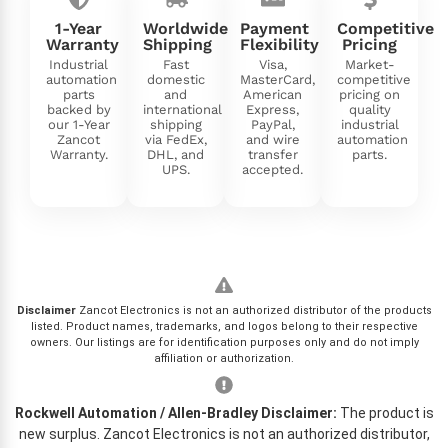
1-Year
Worldwide
Payment
Competitive
Warranty
Shipping
Flexibility
Pricing
Industrial
Fast
Visa,
Market-
automation
domestic
MasterCard,
competitive
parts
and
American
pricing on
backed by
international
Express,
quality
our 1-Year
shipping
PayPal,
industrial
Zancot
via FedEx,
and wire
automation
Warranty.
DHL, and
transfer
parts.
UPS.
accepted.
Disclaimer
Zancot Electronics is not an authorized distributor of the products
listed. Product names, trademarks, and logos belong to their respective
owners. Our listings are for identification purposes only and do not imply
affiliation or authorization.
Rockwell Automation / Allen-Bradley Disclaimer:
The product is
new surplus. Zancot Electronics is not an authorized distributor,