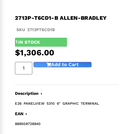
2713P-T6CD1-B ALLEN-BRADLEY
SKU 2713PT6CD1B
1
IN STOCK
$
1,306.00
Add to Cart
Description ›
E36 PANELVIEW 5310 6" GRAPHIC TERMINAL
EAN ›
889508728940