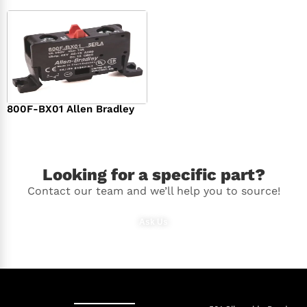
800F-BX01 Allen Bradley
$
36.00
Looking for a specific part?
Contact our team and we’ll help you to source!
Ask Us