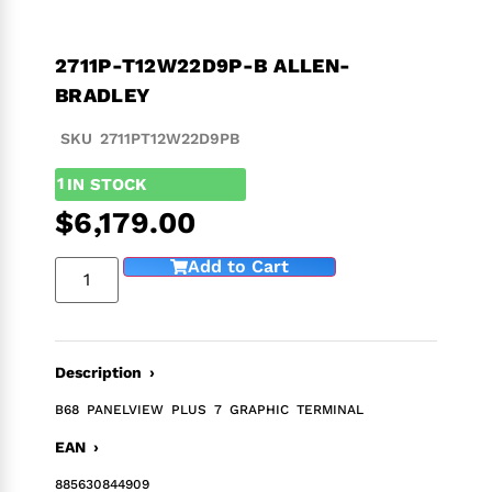
2711P-T12W22D9P-B ALLEN-
BRADLEY
SKU 2711PT12W22D9PB
1
IN STOCK
$
6,179.00
Add to Cart
Description ›
B68 PANELVIEW PLUS 7 GRAPHIC TERMINAL
EAN ›
885630844909