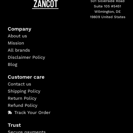
501 Silverside Road
Suite 105 #5451
Wilmington, DE
19809 United States
Company
About us
Mission
All brands
Disclaimer Policy
Blog
Customer care
Contact us
Shipping Policy
Return Policy
Refund Policy
Track Your Order
Trust
Secure payments