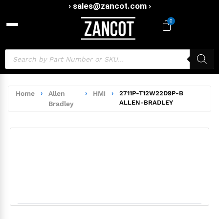
› sales@zancot.com ›
0
Home
›
Allen
›
HMI
›
2711P-T12W22D9P-B
ALLEN-BRADLEY
Bradley