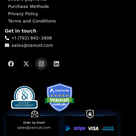
Purchase Methods
Privacy Policy
Terms and Conditions
Get in touch
+1 (762) 842-3806
sales@zancot.com
Order by Email
sales@zancot.com