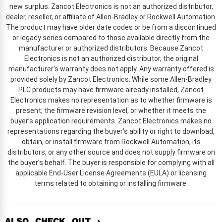
new surplus. Zancot Electronics is not an authorized distributor,
dealer, reseller, or affiliate of Allen-Bradley or Rockwell Automation.
The product may have older date codes or be from a discontinued
or legacy series compared to those available directly from the
manufacturer or authorized distributors. Because Zancot
Electronics is not an authorized distributor, the original
manufacturer’s warranty does not apply. Any warranty offered is
provided solely by Zancot Electronics. While some Allen-Bradley
PLC products may have firmware already installed, Zancot
Electronics makes no representation as to whether firmware is
present, the firmware revision level, or whether it meets the
buyer’s application requirements. Zancot Electronics makes no
representations regarding the buyer’s ability or right to download,
obtain, or install firmware from Rockwell Automation, its
distributors, or any other source and does not supply firmware on
the buyer’s behalf. The buyer is responsible for complying with all
applicable End-User License Agreements (EULA) or licensing
terms related to obtaining or installing firmware.
ALSO CHECK OUT ›