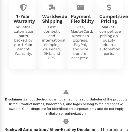
1-Year
Worldwide
Payment
Competitive
Warranty
Shipping
Flexibility
Pricing
Industrial
Fast
Visa,
Market-
automation
domestic
MasterCard,
competitive
parts
and
American
pricing on
backed by
international
Express,
quality
our 1-Year
shipping
PayPal,
industrial
Zancot
via FedEx,
and wire
automation
Warranty.
DHL, and
transfer
parts.
UPS.
accepted.
Disclaimer
Zancot Electronics is not an authorized distributor of the products
listed. Product names, trademarks, and logos belong to their respective
owners. Our listings are for identification purposes only and do not imply
affiliation or authorization.
Rockwell Automation / Allen-Bradley Disclaimer:
The product is