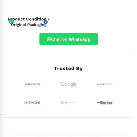
Product Condition ›
Original Packaging
Chat on WhatsApp
Trusted By