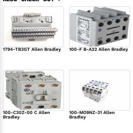
1794-TB3GT Allen Bradley
100-F B-A22 Allen Bradley
$
542.00
$
149.00
100-C30Z-00 C Allen
100-MO9NZ-31 Allen
Bradley
Bradley
$
294.00
$
142.00