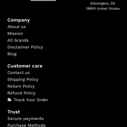
Wilmington, DE
19809 United States
Company
About us
Mission
All brands
Disclaimer Policy
Blog
Customer care
Contact us
Shipping Policy
Return Policy
Refund Policy
Track Your Order
Trust
Secure payments
Purchase Methods