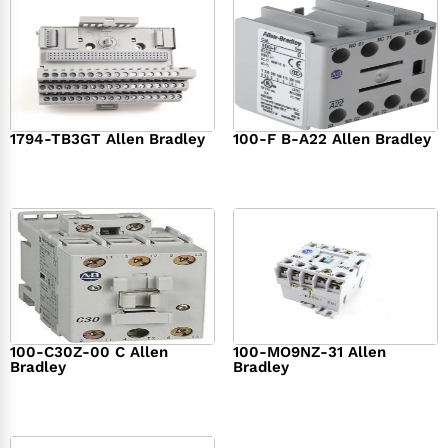
1794-TB3GT Allen Bradley
100-F B-A22 Allen Bradley
$
542.00
$
149.00
100-C30Z-00 C Allen
100-MO9NZ-31 Allen
Bradley
Bradley
$
294.00
$
142.00