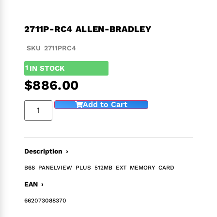
2711P-RC4 ALLEN-BRADLEY
SKU 2711PRC4
1
IN STOCK
$
886.00
Add to Cart
Description ›
B68 PANELVIEW PLUS 512MB EXT MEMORY CARD
EAN ›
662073088370