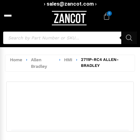
› sales@zancot.com ›
0
Home
›
Allen
›
HMI
›
2711P-RC4 ALLEN-
BRADLEY
Bradley