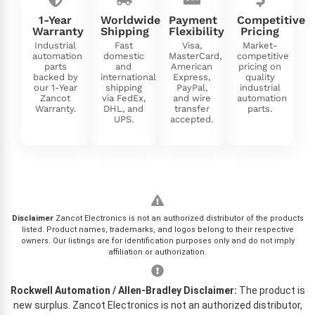
1-Year
Worldwide
Payment
Competitive
Warranty
Shipping
Flexibility
Pricing
Industrial
Fast
Visa,
Market-
automation
domestic
MasterCard,
competitive
parts
and
American
pricing on
backed by
international
Express,
quality
our 1-Year
shipping
PayPal,
industrial
Zancot
via FedEx,
and wire
automation
Warranty.
DHL, and
transfer
parts.
UPS.
accepted.
Disclaimer
Zancot Electronics is not an authorized distributor of the products
listed. Product names, trademarks, and logos belong to their respective
owners. Our listings are for identification purposes only and do not imply
affiliation or authorization.
Rockwell Automation / Allen-Bradley Disclaimer:
The product is
new surplus. Zancot Electronics is not an authorized distributor,