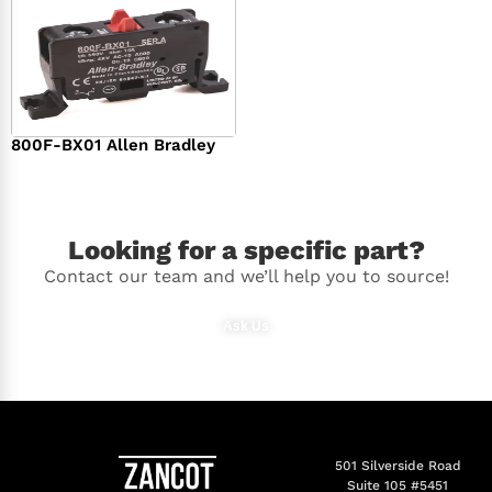
800F-BX01 Allen Bradley
$
36.00
Looking for a specific part?
Contact our team and we’ll help you to source!
Ask Us
501 Silverside Road
Suite 105 #5451