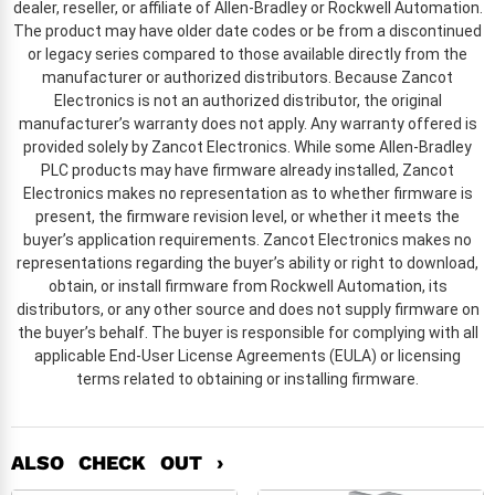
dealer, reseller, or affiliate of Allen-Bradley or Rockwell Automation.
The product may have older date codes or be from a discontinued
or legacy series compared to those available directly from the
manufacturer or authorized distributors. Because Zancot
Electronics is not an authorized distributor, the original
manufacturer’s warranty does not apply. Any warranty offered is
provided solely by Zancot Electronics. While some Allen-Bradley
PLC products may have firmware already installed, Zancot
Electronics makes no representation as to whether firmware is
present, the firmware revision level, or whether it meets the
buyer’s application requirements. Zancot Electronics makes no
representations regarding the buyer’s ability or right to download,
obtain, or install firmware from Rockwell Automation, its
distributors, or any other source and does not supply firmware on
the buyer’s behalf. The buyer is responsible for complying with all
applicable End-User License Agreements (EULA) or licensing
terms related to obtaining or installing firmware.
ALSO CHECK OUT ›