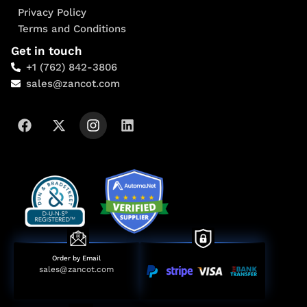
Privacy Policy
Terms and Conditions
Get in touch
+1 (762) 842-3806
sales@zancot.com
Order by Email
sales@zancot.com