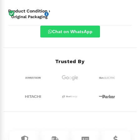
Product Condition ›
Original Packaging
Chat on WhatsApp
Trusted By