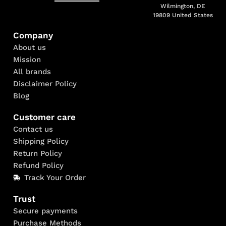
Wilmington, DE
19809 United States
Company
About us
Mission
All brands
Disclaimer Policy
Blog
Customer care
Contact us
Shipping Policy
Return Policy
Refund Policy
Track Your Order
Trust
Secure payments
Purchase Methods