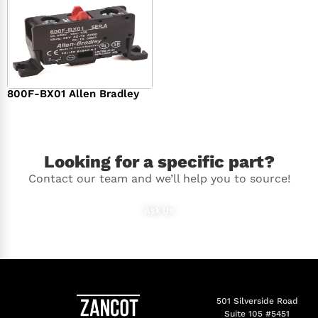
800F-BX01 Allen Bradley
$
36.00
Looking for a specific part?
Contact our team and we’ll help you to source!
Ask Us
501 Silverside Road
Suite 105 #5451