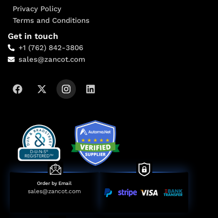
Privacy Policy
Terms and Conditions
Get in touch
+1 (762) 842-3806
sales@zancot.com
Order by Email
sales@zancot.com