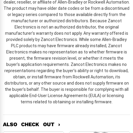
dealer, reseller, or affiliate of Allen-Bradley or Rockwell Automation.
The product may have older date codes or be from a discontinued
or legacy series compared to those available directly from the
manufacturer or authorized distributors. Because Zancot
Electronics is not an authorized distributor, the original
manufacturer’s warranty does not apply. Any warranty offered is
provided solely by Zancot Electronics. While some Allen-Bradley
PLC products may have firmware already installed, Zancot
Electronics makes no representation as to whether firmware is
present, the firmware revision level, or whether it meets the
buyer’s application requirements. Zancot Electronics makes no
representations regarding the buyer’s ability or right to download,
obtain, or install firmware from Rockwell Automation, its
distributors, or any other source and does not supply firmware on
the buyer’s behalf. The buyer is responsible for complying with all
applicable End-User License Agreements (EULA) or licensing
terms related to obtaining or installing firmware.
ALSO CHECK OUT ›