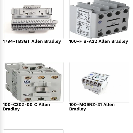
1794-TB3GT Allen Bradley
100-F B-A22 Allen Bradley
$
542.00
$
149.00
100-C30Z-00 C Allen
100-MO9NZ-31 Allen
Bradley
Bradley
$
294.00
$
142.00