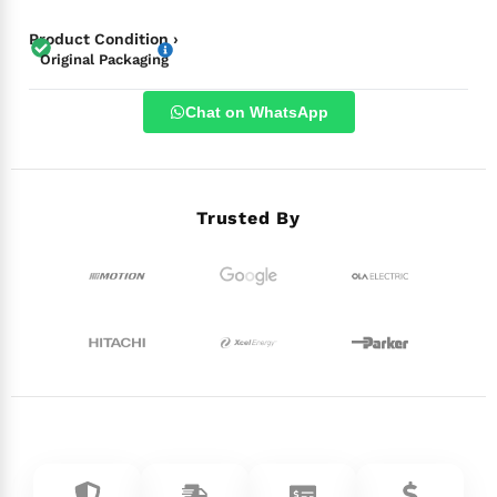
Product Condition ›
Original Packaging
Chat on WhatsApp
Trusted By