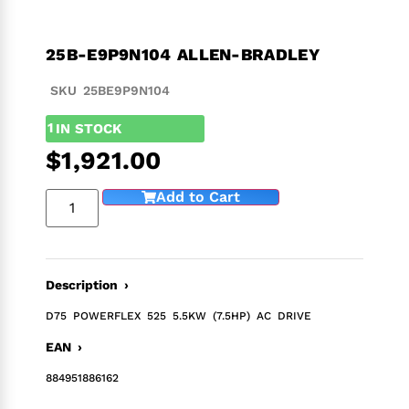
25B-E9P9N104 ALLEN-BRADLEY
SKU 25BE9P9N104
1
IN STOCK
$
1,921.00
Add to Cart
Description ›
D75 POWERFLEX 525 5.5KW (7.5HP) AC DRIVE
EAN ›
884951886162