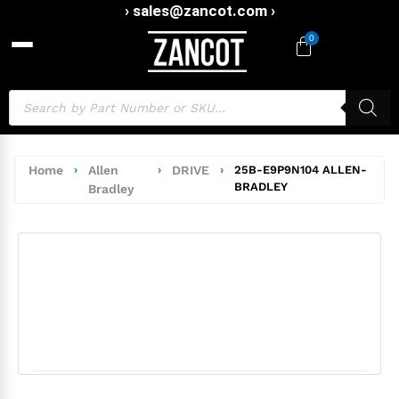
› sales@zancot.com ›
0
Home
›
Allen
›
DRIVE
›
25B-E9P9N104 ALLEN-
BRADLEY
Bradley