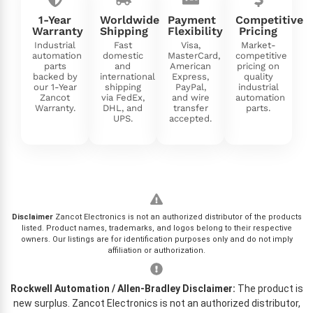
1-Year
Worldwide
Payment
Competitive
Warranty
Shipping
Flexibility
Pricing
Industrial
Fast
Visa,
Market-
automation
domestic
MasterCard,
competitive
parts
and
American
pricing on
backed by
international
Express,
quality
our 1-Year
shipping
PayPal,
industrial
Zancot
via FedEx,
and wire
automation
Warranty.
DHL, and
transfer
parts.
UPS.
accepted.
Disclaimer
Zancot Electronics is not an authorized distributor of the products
listed. Product names, trademarks, and logos belong to their respective
owners. Our listings are for identification purposes only and do not imply
affiliation or authorization.
Rockwell Automation / Allen-Bradley Disclaimer:
The product is
new surplus. Zancot Electronics is not an authorized distributor,