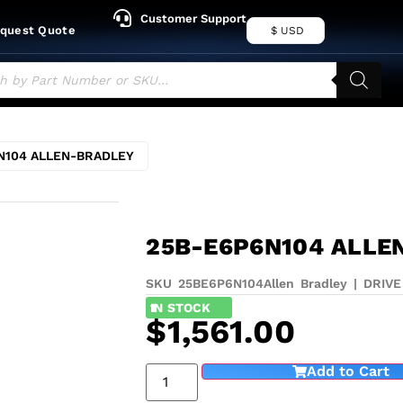
Customer Support
quest Quote
$ USD
N104 ALLEN-BRADLEY
25B-E6P6N104 ALLE
SKU 25BE6P6N104
Allen Bradley
|
DRIVE
1
IN STOCK
$
1,561.00
Add to Cart