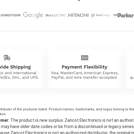
ide Shipping
Payment Flexibility
ic and international
Visa, MasterCard, American Express,
 FedEx, DHL, and UPS.
PayPal, and wire transfer accepted.
qu
tributor of the products listed. Product names, trademarks, and logos belong to their
tion.
imer:
The product is new surplus. Zancot Electronics is not an authorized 
may have older date codes or be from a discontinued or legacy series
use Zancot Electronics is not an authorized distributor, the original