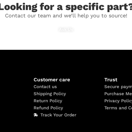
Looking for a specific part
Contact our team and we’ll help you to source!
Ask Us
Customer care
Trust
Contact us
Secure paym
Shipping Policy
Purchase Me
Return Policy
Privacy Polic
Refund Policy
Terms and C
Track Your Order