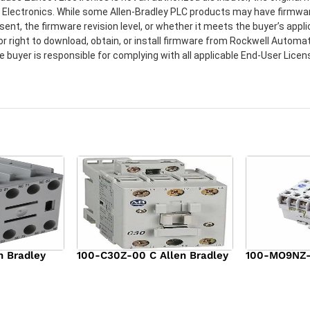
t Electronics. While some Allen-Bradley PLC products may have firmwa
sent, the firmware revision level, or whether it meets the buyer’s app
or right to download, obtain, or install firmware from Rockwell Automat
e buyer is responsible for complying with all applicable End-User Lic
n Bradley
100-C30Z-00 C Allen Bradley
100-MO9NZ-3
$
294.00
$
142.00