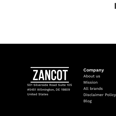
Company
About us
Mission
501 Silverside Road Suite 105
All brands
#5451 Wilmington, DE 19809
Disclaimer Policy
United States
Blog