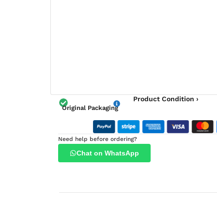
Product Condition ›
Original Packaging
Need help before ordering?
Chat on WhatsApp