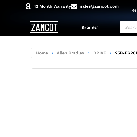
sales@zancot.com
12 Month Warranty
Re
›
Brands
Home
›
Allen Bradley
›
DRIVE
›
25B-E6P6