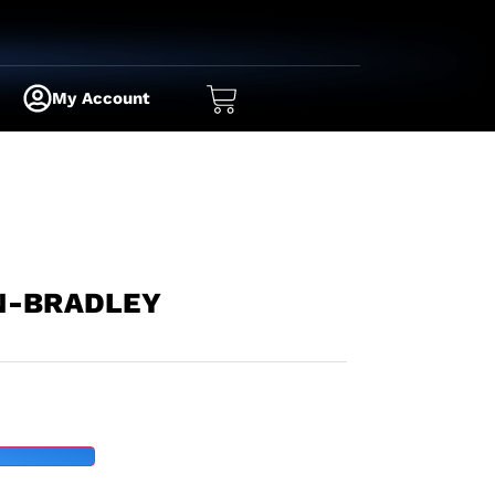
My Account
N-BRADLEY