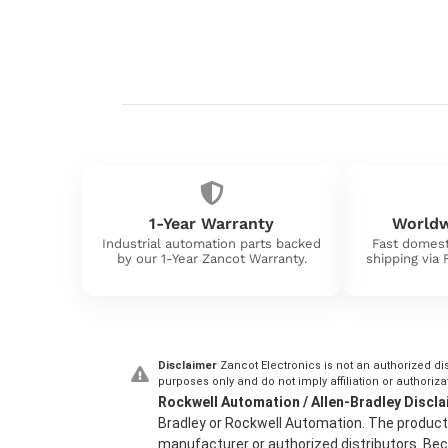
1-Year Warranty
Worldw
Industrial automation parts backed
Fast domest
by our 1-Year Zancot Warranty.
shipping via
Disclaimer
Zancot Electronics is not an authorized dis
purposes only and do not imply affiliation or authoriza
Rockwell Automation / Allen-Bradley Discla
Bradley or Rockwell Automation. The product 
manufacturer or authorized distributors. Beca