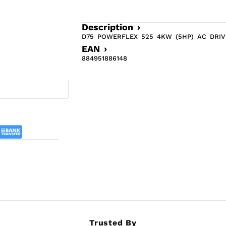
Description ›
D75 POWERFLEX 525 4KW (5HP) AC DRIV
EAN ›
884951886148
Trusted By