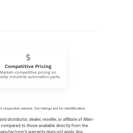
Competitive Pricing
Market-competitive pricing on
ality industrial automation parts.
 respective owners. Our listings are for identification
distributor, dealer, reseller, or affiliate of Allen-
 compared to those available directly from the
 manufacturer’s warranty does not apply. Any