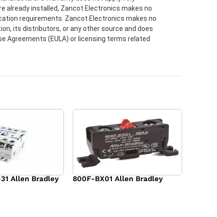
re already installed, Zancot Electronics makes no
lication requirements. Zancot Electronics makes no
ion, its distributors, or any other source and does
ense Agreements (EULA) or licensing terms related
1 Allen Bradley
800F-BX01 Allen Bradley
$
36.00