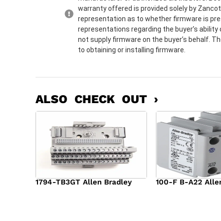
warranty offered is provided solely by Zanco
representation as to whether firmware is pre
representations regarding the buyer’s ability 
not supply firmware on the buyer’s behalf. Th
to obtaining or installing firmware.
ALSO CHECK OUT ›
1794-TB3GT Allen Bradley
100-F B-A22 Alle
$
542.00
$
149.00