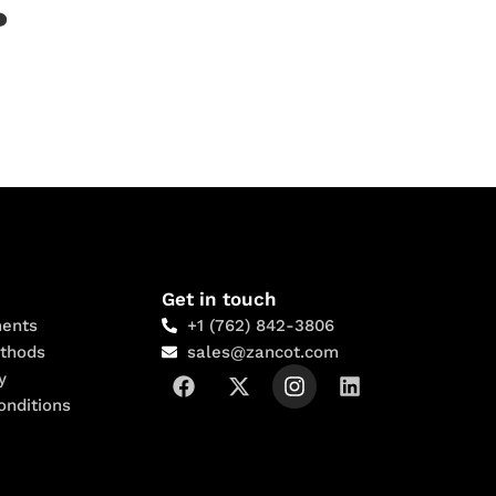
?
Get in touch
ents
+1 (762) 842-3806
thods
sales@zancot.com
y
onditions