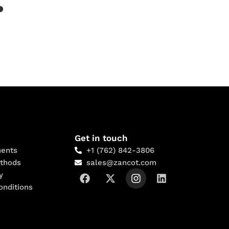
?
Get in touch
ents
+1 (762) 842-3806
thods
sales@zancot.com
y
onditions