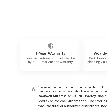
1-Year Warranty
Worldw
Industrial automation parts backed
Fast domest
by our 1-Year Zancot Warranty.
shipping via
Disclaimer
Zancot Electronics is not an authorized dis
purposes only and do not imply affiliation or authoriza
Rockwell Automation / Allen-Bradley Discla
Bradley or Rockwell Automation. The product 
manufacturer or authorized distributors. Beca