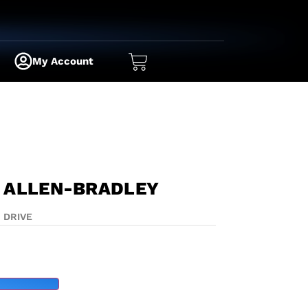
My Account
 ALLEN-BRADLEY
|
DRIVE