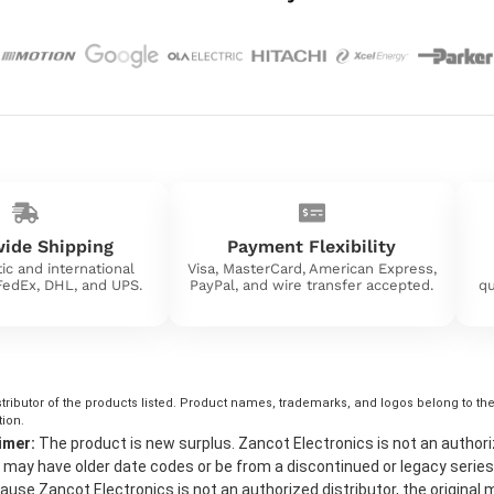
ide Shipping
Payment Flexibility
ic and international
Visa, MasterCard, American Express,
 FedEx, DHL, and UPS.
PayPal, and wire transfer accepted.
qu
tributor of the products listed. Product names, trademarks, and logos belong to their
tion.
imer:
The product is new surplus. Zancot Electronics is not an authorized 
may have older date codes or be from a discontinued or legacy series
use Zancot Electronics is not an authorized distributor, the original