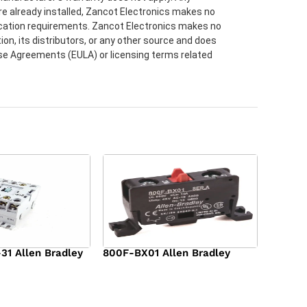
re already installed, Zancot Electronics makes no
lication requirements. Zancot Electronics makes no
ion, its distributors, or any other source and does
ense Agreements (EULA) or licensing terms related
1 Allen Bradley
800F-BX01 Allen Bradley
$
36.00