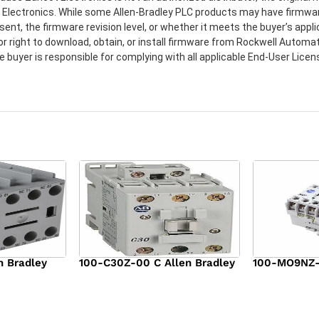
t Electronics. While some Allen-Bradley PLC products may have firmwa
sent, the firmware revision level, or whether it meets the buyer’s app
or right to download, obtain, or install firmware from Rockwell Automat
e buyer is responsible for complying with all applicable End-User Lic
n Bradley
100-C30Z-00 C Allen Bradley
100-MO9NZ-3
$
294.00
$
142.00