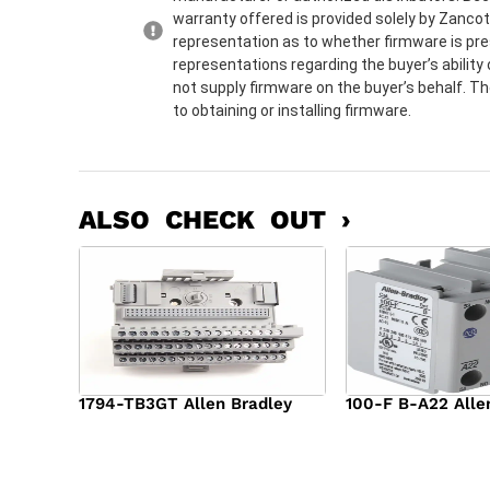
warranty offered is provided solely by Zanco
representation as to whether firmware is pre
representations regarding the buyer’s ability 
not supply firmware on the buyer’s behalf. Th
to obtaining or installing firmware.
ALSO CHECK OUT ›
1794-TB3GT Allen Bradley
100-F B-A22 Alle
$
542.00
$
149.00