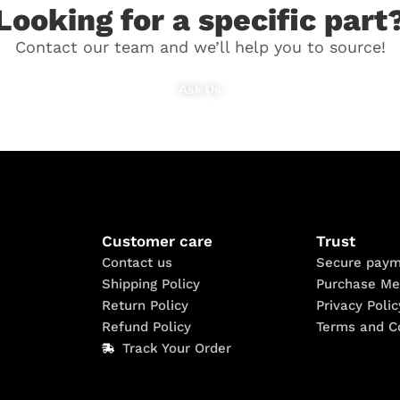
Looking for a specific part
Contact our team and we’ll help you to source!
Ask Us
Customer care
Trust
Contact us
Secure paym
Shipping Policy
Purchase Me
Return Policy
Privacy Polic
Refund Policy
Terms and C
Track Your Order