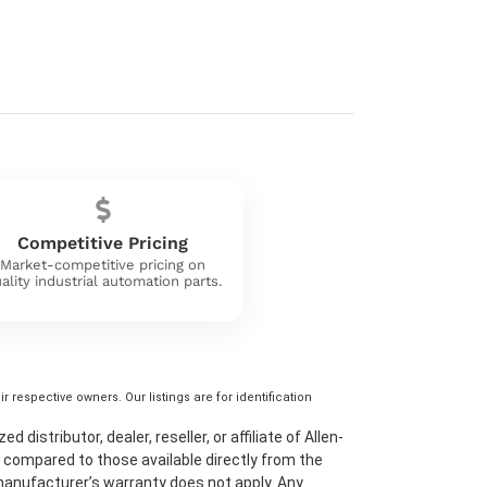
Competitive Pricing
Market-competitive pricing on
ality industrial automation parts.
 respective owners. Our listings are for identification
distributor, dealer, reseller, or affiliate of Allen-
 compared to those available directly from the
 manufacturer’s warranty does not apply. Any