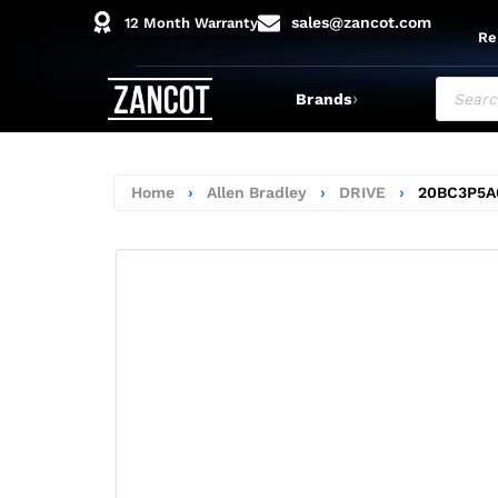
sales@zancot.com
12 Month Warranty
Re
›
Brands
Home
›
Allen Bradley
›
DRIVE
›
20BC3P5A