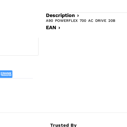
Description ›
A90 POWERFLEX 700 AC DRIVE 20B
EAN ›
Trusted By