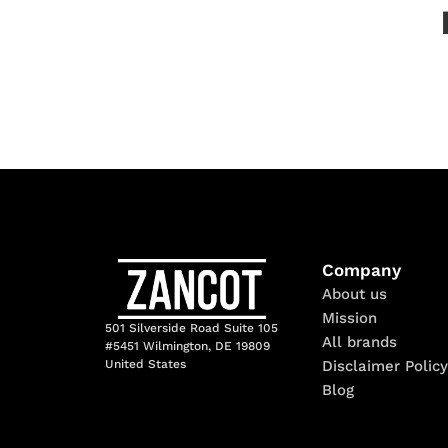
Company
About us
Mission
501 Silverside Road Suite 105
All brands
#5451 Wilmington, DE 19809
Disclaimer Policy
United States
Blog