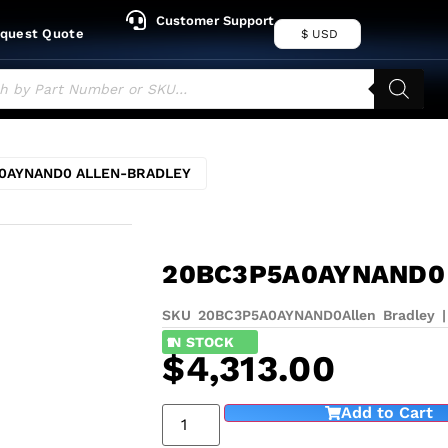
Customer Support
quest Quote
$ USD
0AYNAND0 ALLEN-BRADLEY
20BC3P5A0AYNAND0
SKU 20BC3P5A0AYNAND0
Allen Bradley
1
IN STOCK
$
4,313.00
Add to Cart