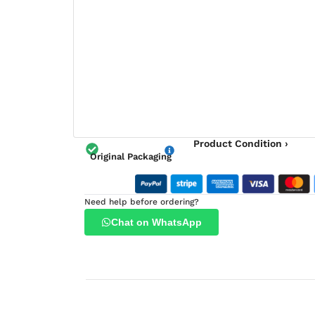
Product Condition ›
Original Packaging
Need help before ordering?
Chat on WhatsApp