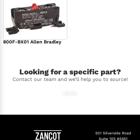
800F-BX01 Allen Bradley
$
36.00
Looking for a specific part?
Contact our team and we’ll help you to source!
Ask Us
501 Silverside Road
Suite 105 #5451