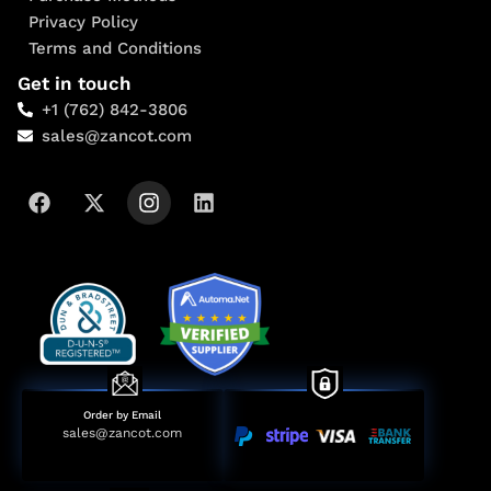
Privacy Policy
Terms and Conditions
Get in touch
+1 (762) 842-3806
sales@zancot.com
Order by Email
sales@zancot.com