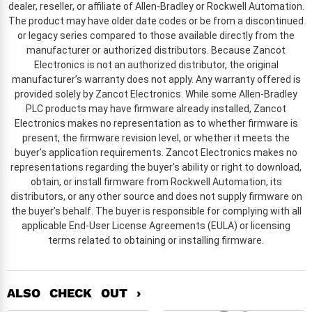
dealer, reseller, or affiliate of Allen-Bradley or Rockwell Automation.
The product may have older date codes or be from a discontinued
or legacy series compared to those available directly from the
manufacturer or authorized distributors. Because Zancot
Electronics is not an authorized distributor, the original
manufacturer’s warranty does not apply. Any warranty offered is
provided solely by Zancot Electronics. While some Allen-Bradley
PLC products may have firmware already installed, Zancot
Electronics makes no representation as to whether firmware is
present, the firmware revision level, or whether it meets the
buyer’s application requirements. Zancot Electronics makes no
representations regarding the buyer’s ability or right to download,
obtain, or install firmware from Rockwell Automation, its
distributors, or any other source and does not supply firmware on
the buyer’s behalf. The buyer is responsible for complying with all
applicable End-User License Agreements (EULA) or licensing
terms related to obtaining or installing firmware.
ALSO CHECK OUT ›