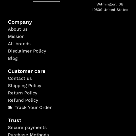
Wilmington, DE
19809 United States
Company
About us
Mission
All brands
Disclaimer Policy
Blog
Customer care
Contact us
Shipping Policy
Return Policy
Refund Policy
Track Your Order
Trust
Secure payments
Purchase Methods