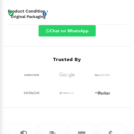
Product Condition ›
Original Packaging
Chat on WhatsApp
Trusted By