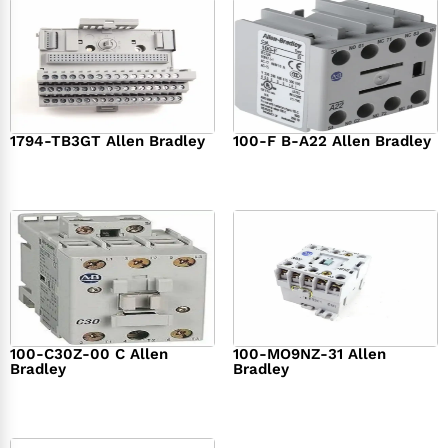
1794-TB3GT Allen Bradley
100-F B-A22 Allen Bradley
$
542.00
$
149.00
100-C30Z-00 C Allen
100-MO9NZ-31 Allen
Bradley
Bradley
$
294.00
$
142.00