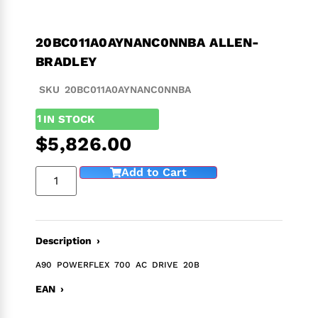
20BC011A0AYNANC0NNBA ALLEN-
BRADLEY
SKU 20BC011A0AYNANC0NNBA
1
IN STOCK
$
5,826.00
Add to Cart
Description ›
A90 POWERFLEX 700 AC DRIVE 20B
EAN ›