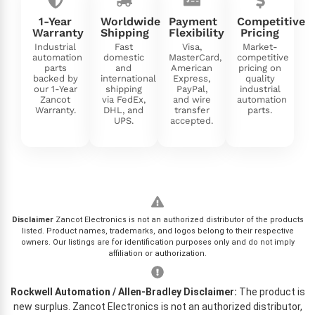
1-Year
Worldwide
Payment
Competitive
Warranty
Shipping
Flexibility
Pricing
Industrial
Fast
Visa,
Market-
automation
domestic
MasterCard,
competitive
parts
and
American
pricing on
backed by
international
Express,
quality
our 1-Year
shipping
PayPal,
industrial
Zancot
via FedEx,
and wire
automation
Warranty.
DHL, and
transfer
parts.
UPS.
accepted.
Disclaimer
Zancot Electronics is not an authorized distributor of the products
listed. Product names, trademarks, and logos belong to their respective
owners. Our listings are for identification purposes only and do not imply
affiliation or authorization.
Rockwell Automation / Allen-Bradley Disclaimer:
The product is
new surplus. Zancot Electronics is not an authorized distributor,