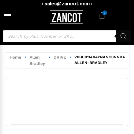
› sales@zancot.com ›
0
Home
›
Allen
›
DRIVE
›
20BC011A0AYNANC0NNBA
ALLEN-BRADLEY
Bradley