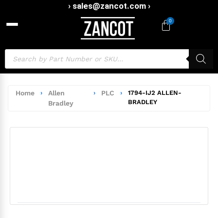
› sales@zancot.com ›
0
Home
›
Allen
›
PLC
›
1794-IJ2 ALLEN-
BRADLEY
Bradley