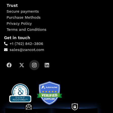
Trust
Secure payments
Purchase Methods
Privacy Policy
Terms and Conditions
Get in touch
+1 (762) 842-3806
sales@zancot.com