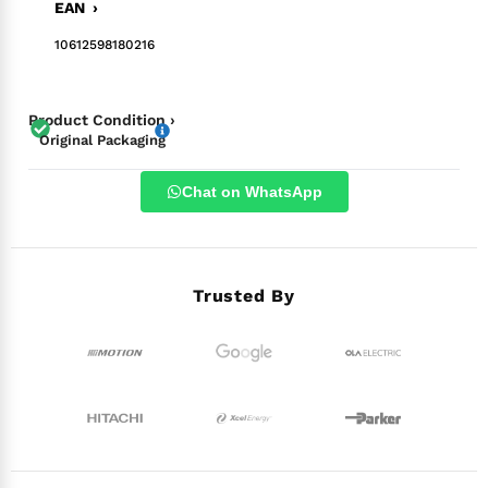
EAN ›
10612598180216
Product Condition ›
Original Packaging
Chat on WhatsApp
Trusted By