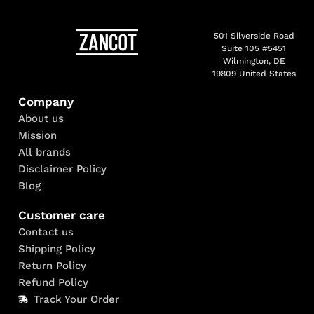
501 Silverside Road
Suite 105 #5451
Wilmington, DE
19809 United States
Company
About us
Mission
All brands
Disclaimer Policy
Blog
Customer care
Contact us
Shipping Policy
Return Policy
Refund Policy
Track Your Order