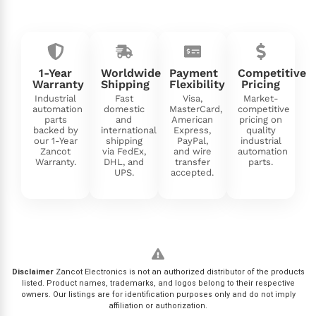
1-Year
Worldwide
Payment
Competitive
Warranty
Shipping
Flexibility
Pricing
Industrial
Fast
Visa,
Market-
automation
domestic
MasterCard,
competitive
parts
and
American
pricing on
backed by
international
Express,
quality
our 1-Year
shipping
PayPal,
industrial
Zancot
via FedEx,
and wire
automation
Warranty.
DHL, and
transfer
parts.
UPS.
accepted.
Disclaimer
Zancot Electronics is not an authorized distributor of the products
listed. Product names, trademarks, and logos belong to their respective
owners. Our listings are for identification purposes only and do not imply
affiliation or authorization.