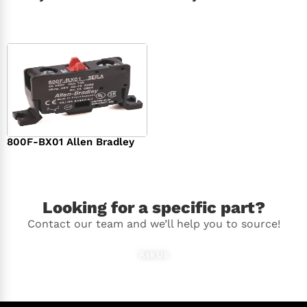
$
294.00
$
142.00
800F-BX01 Allen Bradley
$
36.00
Looking for a specific part?
Contact our team and we’ll help you to source!
Ask Us