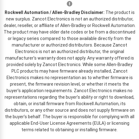
Rockwell Automation / Allen-Bradley Disclaimer:
The product is
new surplus. Zancot Electronics is not an authorized distributor,
dealer, reseller, or affiliate of Allen-Bradley or Rockwell Automation.
The product may have older date codes or be from a discontinued
or legacy series compared to those available directly from the
manufacturer or authorized distributors. Because Zancot
Electronics is not an authorized distributor, the original
manufacturer’s warranty does not apply. Any warranty offered is
provided solely by Zancot Electronics. While some Allen-Bradley
PLC products may have firmware already installed, Zancot
Electronics makes no representation as to whether firmware is
present, the firmware revision level, or whether it meets the
buyer’s application requirements. Zancot Electronics makes no
representations regarding the buyer’s ability or right to download,
obtain, or install firmware from Rockwell Automation, its
distributors, or any other source and does not supply firmware on
the buyer’s behalf. The buyer is responsible for complying with all
applicable End-User License Agreements (EULA) or licensing
terms related to obtaining or installing firmware.