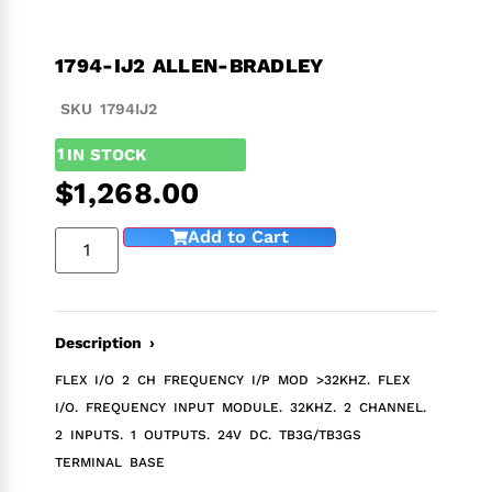
1794-IJ2 ALLEN-BRADLEY
SKU 1794IJ2
1
IN STOCK
$
1,268.00
Add to Cart
Description ›
FLEX I/O 2 CH FREQUENCY I/P MOD >32KHZ. FLEX
I/O. FREQUENCY INPUT MODULE. 32KHZ. 2 CHANNEL.
2 INPUTS. 1 OUTPUTS. 24V DC. TB3G/TB3GS
TERMINAL BASE