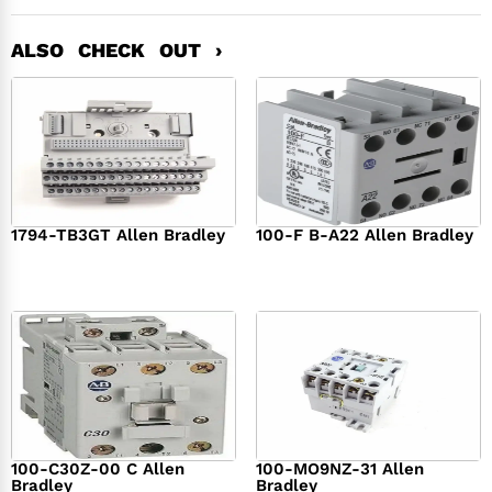
ALSO CHECK OUT ›
1794-TB3GT Allen Bradley
100-F B-A22 Allen Bradley
$
542.00
$
149.00
100-C30Z-00 C Allen
100-MO9NZ-31 Allen
Bradley
Bradley