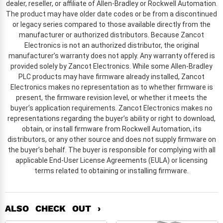
dealer, reseller, or affiliate of Allen-Bradley or Rockwell Automation.
The product may have older date codes or be from a discontinued
or legacy series compared to those available directly from the
manufacturer or authorized distributors. Because Zancot
Electronics is not an authorized distributor, the original
manufacturer’s warranty does not apply. Any warranty offered is
provided solely by Zancot Electronics. While some Allen-Bradley
PLC products may have firmware already installed, Zancot
Electronics makes no representation as to whether firmware is
present, the firmware revision level, or whether it meets the
buyer’s application requirements. Zancot Electronics makes no
representations regarding the buyer’s ability or right to download,
obtain, or install firmware from Rockwell Automation, its
distributors, or any other source and does not supply firmware on
the buyer’s behalf. The buyer is responsible for complying with all
applicable End-User License Agreements (EULA) or licensing
terms related to obtaining or installing firmware.
ALSO CHECK OUT ›