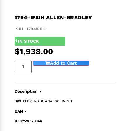
1794-IF8IH ALLEN-BRADLEY
SKU 1794IF8IH
1
IN STOCK
$
1,938.00
Add to Cart
Description ›
B63 FLEX I/O 8 ANALOG INPUT
EAN ›
10612598179944