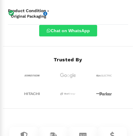
Product Condition ›
Original Packaging
Chat on WhatsApp
Trusted By