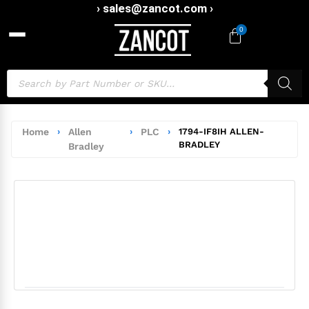
› sales@zancot.com ›
0
Home
›
Allen
›
PLC
›
1794-IF8IH ALLEN-
BRADLEY
Bradley