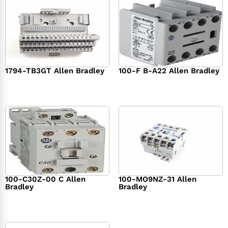
1794-TB3GT Allen Bradley
100-F B-A22 Allen Bradley
$
542.00
$
149.00
100-C30Z-00 C Allen
100-MO9NZ-31 Allen
Bradley
Bradley
$
294.00
$
142.00