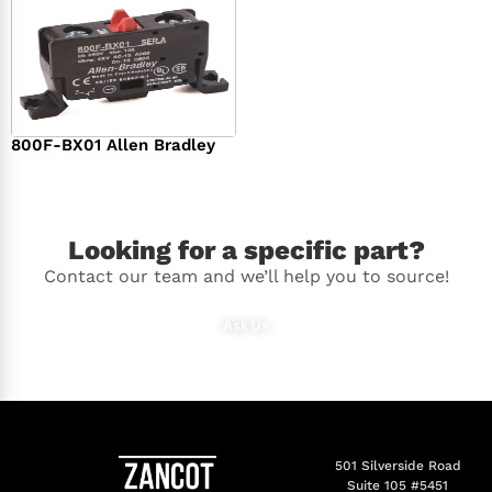
800F-BX01 Allen Bradley
$
36.00
Looking for a specific part?
Contact our team and we’ll help you to source!
Ask Us
501 Silverside Road
Suite 105 #5451