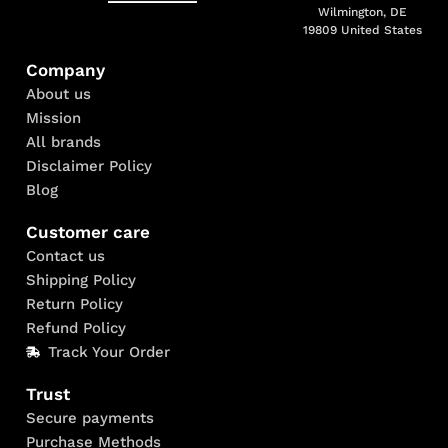
Wilmington, DE
19809 United States
Company
About us
Mission
All brands
Disclaimer Policy
Blog
Customer care
Contact us
Shipping Policy
Return Policy
Refund Policy
Track Your Order
Trust
Secure payments
Purchase Methods