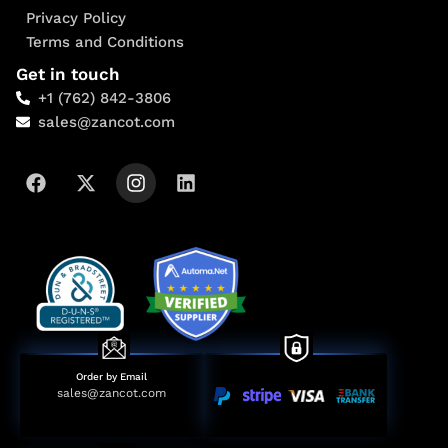
Privacy Policy
Terms and Conditions
Get in touch
+1 (762) 842-3806
sales@zancot.com
Order by Email
sales@zancot.com