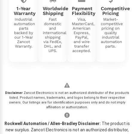
1-Year
Worldwide
Payment
Competitive
Warranty
Shipping
Flexibility
Pricing
Industrial
Fast
Visa,
Market-
automation
domestic
MasterCard,
competitive
parts
and
American
pricing on
backed by
international
Express,
quality
our 1-Year
shipping
PayPal,
industrial
Zancot
via FedEx,
and wire
automation
Warranty.
DHL, and
transfer
parts.
UPS.
accepted.
Disclaimer
Zancot Electronics is not an authorized distributor of the products
listed. Product names, trademarks, and logos belong to their respective
owners. Our listings are for identification purposes only and do not imply
affiliation or authorization.
Rockwell Automation / Allen-Bradley Disclaimer:
The product is
new surplus. Zancot Electronics is not an authorized distributor,