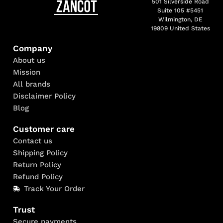
501 Silverside Road
Suite 105 #5451
Wilmington, DE
19809 United States
Company
About us
Mission
All brands
Disclaimer Policy
Blog
Customer care
Contact us
Shipping Policy
Return Policy
Refund Policy
Track Your Order
Trust
Secure payments