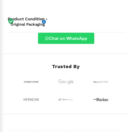
Product Condition ›
Original Packaging
Chat on WhatsApp
Trusted By