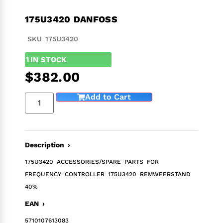
175U3420 DANFOSS
SKU 175U3420
1
IN STOCK
$
382.00
Add to Cart
Description ›
175U3420 ACCESSORIES/SPARE PARTS FOR
FREQUENCY CONTROLLER 175U3420 REMWEERSTAND
40%
EAN ›
5710107613083