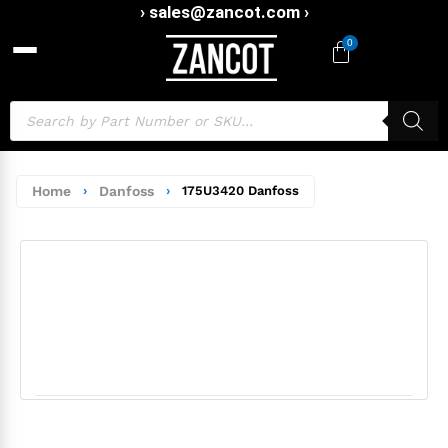
› sales@zancot.com ›
0
Home
›
Danfoss
›
175U3420 Danfoss