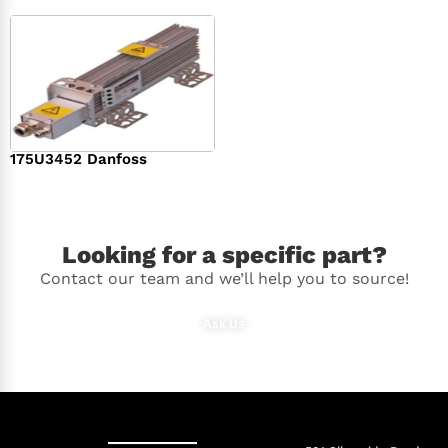
175U3452 Danfoss
$
336.00
Looking for a specific part?
Contact our team and we’ll help you to source!
Ask Us