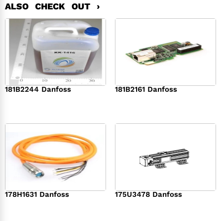
ALSO CHECK OUT ›
181B2244 Danfoss
181B2161 Danfoss
$
368.00
$
458.00
178H1631 Danfoss
175U3478 Danfoss
$
569.00
$
363.00