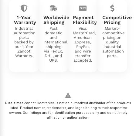
1-Year
Worldwide
Payment
Competitive
Warranty
Shipping
Flexibility
Pricing
Industrial
Fast
Visa,
Market-
automation
domestic
MasterCard,
competitive
parts
and
American
pricing on
backed by
international
Express,
quality
our 1-Year
shipping
PayPal,
industrial
Zancot
via FedEx,
and wire
automation
Warranty.
DHL, and
transfer
parts.
UPS.
accepted.
Disclaimer
Zancot Electronics is not an authorized distributor of the products
listed. Product names, trademarks, and logos belong to their respective
owners. Our listings are for identification purposes only and do not imply
affiliation or authorization.