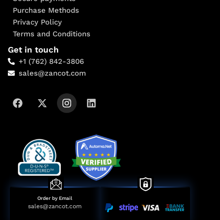
Purchase Methods
Privacy Policy
Terms and Conditions
Get in touch
+1 (762) 842-3806
sales@zancot.com
Order by Email
sales@zancot.com