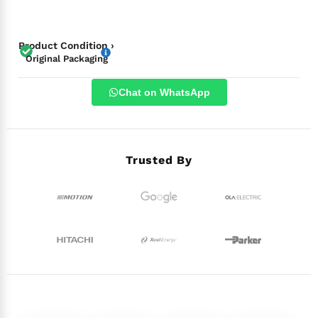
Product Condition ›
Original Packaging
Chat on WhatsApp
Trusted By