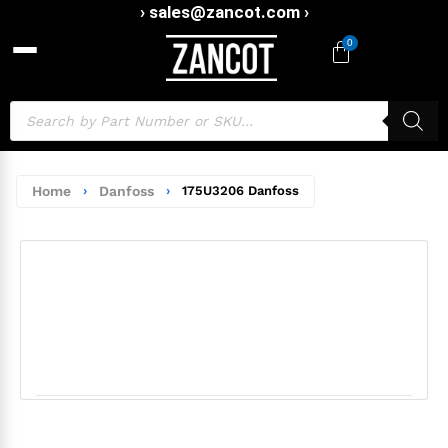
› sales@zancot.com ›
0
Home
›
Danfoss
›
175U3206 Danfoss