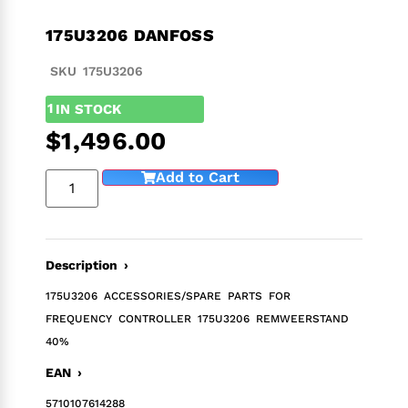
175U3206 DANFOSS
SKU 175U3206
1
IN STOCK
$
1,496.00
Add to Cart
Description ›
175U3206 ACCESSORIES/SPARE PARTS FOR
FREQUENCY CONTROLLER 175U3206 REMWEERSTAND
40%
EAN ›
5710107614288