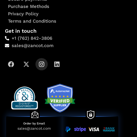
Purchase Methods
Privacy Policy
Terms and Conditions
Get in touch
+1 (762) 842-3806
sales@zancot.com
Order by Email
sales@zancot.com