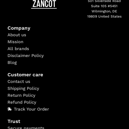
501 Silverside Road
Suite 105 #5451
Wilmington, DE
19809 United States
Company
About us
Mission
All brands
Disclaimer Policy
Blog
Customer care
Contact us
Shipping Policy
Return Policy
Refund Policy
Track Your Order
Trust
Secure payments