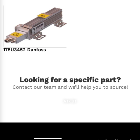
175U3452 Danfoss
$
336.00
Looking for a specific part?
Contact our team and we’ll help you to source!
Ask Us