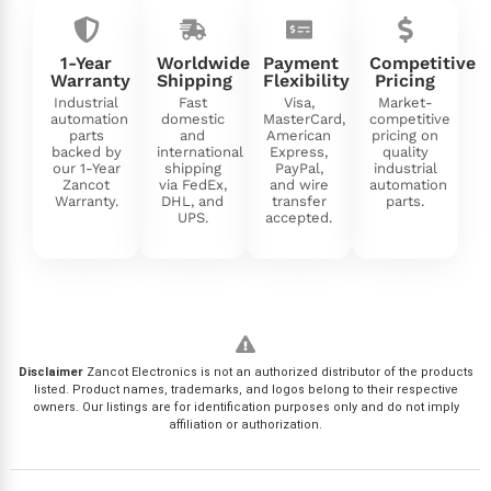
1-Year
Worldwide
Payment
Competitive
Warranty
Shipping
Flexibility
Pricing
Industrial
Fast
Visa,
Market-
automation
domestic
MasterCard,
competitive
parts
and
American
pricing on
backed by
international
Express,
quality
our 1-Year
shipping
PayPal,
industrial
Zancot
via FedEx,
and wire
automation
Warranty.
DHL, and
transfer
parts.
UPS.
accepted.
Disclaimer
Zancot Electronics is not an authorized distributor of the products
listed. Product names, trademarks, and logos belong to their respective
owners. Our listings are for identification purposes only and do not imply
affiliation or authorization.