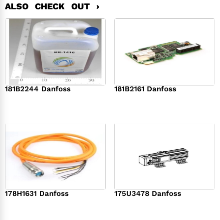
ALSO CHECK OUT ›
181B2244 Danfoss
181B2161 Danfoss
$
368.00
$
458.00
178H1631 Danfoss
175U3478 Danfoss
$
569.00
$
363.00