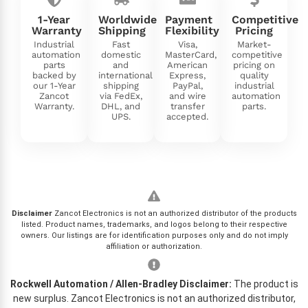
1-Year
Worldwide
Payment
Competitive
Warranty
Shipping
Flexibility
Pricing
Industrial
Fast
Visa,
Market-
automation
domestic
MasterCard,
competitive
parts
and
American
pricing on
backed by
international
Express,
quality
our 1-Year
shipping
PayPal,
industrial
Zancot
via FedEx,
and wire
automation
Warranty.
DHL, and
transfer
parts.
UPS.
accepted.
Disclaimer
Zancot Electronics is not an authorized distributor of the products
listed. Product names, trademarks, and logos belong to their respective
owners. Our listings are for identification purposes only and do not imply
affiliation or authorization.
Rockwell Automation / Allen-Bradley Disclaimer:
The product is
new surplus. Zancot Electronics is not an authorized distributor,