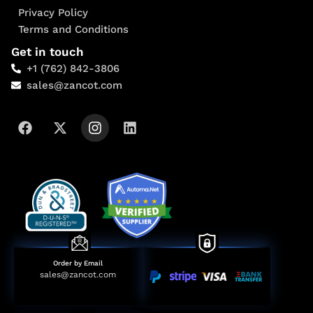
Privacy Policy
Terms and Conditions
Get in touch
+1 (762) 842-3806
sales@zancot.com
Order by Email
sales@zancot.com