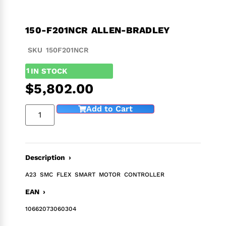
150-F201NCR ALLEN-BRADLEY
SKU 150F201NCR
1
IN STOCK
$
5,802.00
Add to Cart
Description ›
A23 SMC FLEX SMART MOTOR CONTROLLER
EAN ›
10662073060304