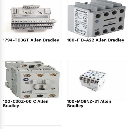
1794-TB3GT Allen Bradley
100-F B-A22 Allen Bradley
$
542.00
$
149.00
100-C30Z-00 C Allen
100-MO9NZ-31 Allen
Bradley
Bradley
$
294.00
$
142.00