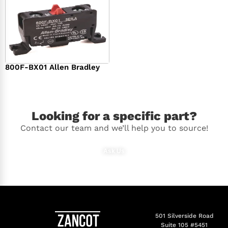
800F-BX01 Allen Bradley
$
36.00
Looking for a specific part?
Contact our team and we’ll help you to source!
Ask Us
501 Silverside Road
Suite 105 #5451