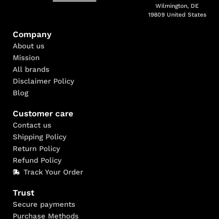
Wilmington, DE
19809 United States
Company
About us
Mission
All brands
Disclaimer Policy
Blog
Customer care
Contact us
Shipping Policy
Return Policy
Refund Policy
Track Your Order
Trust
Secure payments
Purchase Methods