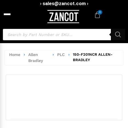
› sales@zancot.com ›
0
Home
›
Allen
›
PLC
›
150-F201NCR ALLEN-
BRADLEY
Bradley