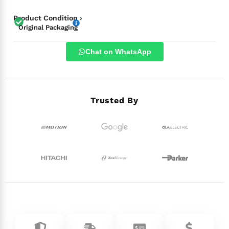
Product Condition ›
Original Packaging
Chat on WhatsApp
Trusted By