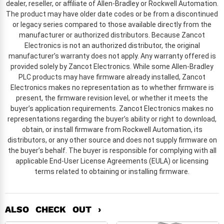
dealer, reseller, or affiliate of Allen-Bradley or Rockwell Automation.
The product may have older date codes or be from a discontinued
or legacy series compared to those available directly from the
manufacturer or authorized distributors. Because Zancot
Electronics is not an authorized distributor, the original
manufacturer’s warranty does not apply. Any warranty offered is
provided solely by Zancot Electronics. While some Allen-Bradley
PLC products may have firmware already installed, Zancot
Electronics makes no representation as to whether firmware is
present, the firmware revision level, or whether it meets the
buyer’s application requirements. Zancot Electronics makes no
representations regarding the buyer’s ability or right to download,
obtain, or install firmware from Rockwell Automation, its
distributors, or any other source and does not supply firmware on
the buyer’s behalf. The buyer is responsible for complying with all
applicable End-User License Agreements (EULA) or licensing
terms related to obtaining or installing firmware.
ALSO CHECK OUT ›