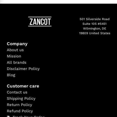
501 Silverside Road
Suite 105 #5451
Wilmington, DE
19809 United States
Company
About us
Mission
All brands
Disclaimer Policy
Blog
Customer care
Contact us
Shipping Policy
Return Policy
Refund Policy