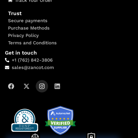
Track Your Order
Trust
Secure payments
Purchase Methods
Privacy Policy
Terms and Conditions
Get in touch
+1 (762) 842-3806
sales@zancot.com