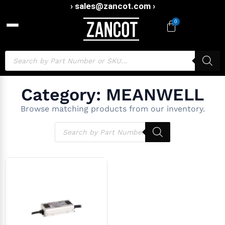
› sales@zancot.com ›
0
Category: MEANWELL
Browse matching products from our inventory.