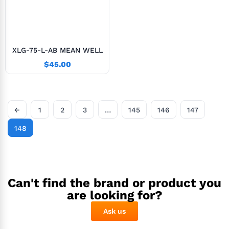
XLG-75-L-AB MEAN WELL
$
45.00
←
1
2
3
…
145
146
147
148
Can't find the brand or product you
are looking for?
Ask us