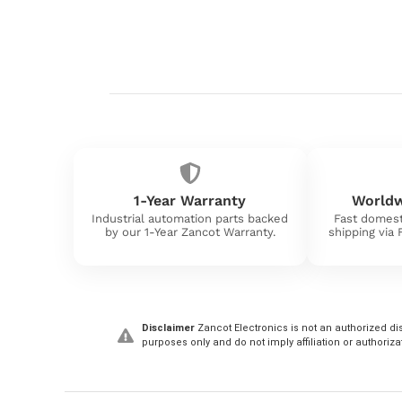
1-Year Warranty
Worldw
Industrial automation parts backed
Fast domest
by our 1-Year Zancot Warranty.
shipping via
Disclaimer
Zancot Electronics is not an authorized dis
purposes only and do not imply affiliation or authoriza