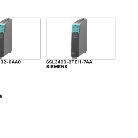
E32-0AA0
6SL3420-2TE11-7AA1
SIEMENS
$
1,147.00
?