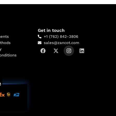
Get in touch
ents
+1 (762) 842-3806
thods
sales@zancot.com
y
onditions