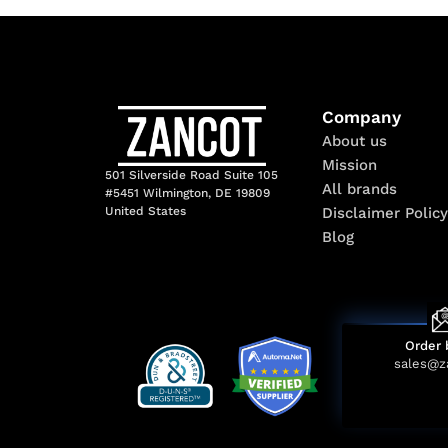
Company
About us
Mission
501 Silverside Road Suite 105
All brands
#5451 Wilmington, DE 19809
Disclaimer Policy
United States
Blog
Order 
sales@z