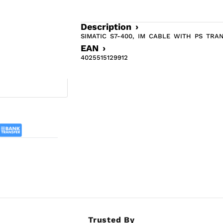
Description ›
SIMATIC S7-400, IM CABLE WITH PS TRA
EAN ›
4025515129912
Trusted By