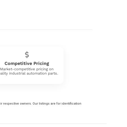
Competitive Pricing
Market-competitive pricing on
ality industrial automation parts.
 respective owners. Our listings are for identification