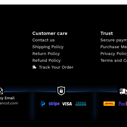
Customer care
Trust
Contact us
Secure paym
Shipping Policy
Purchase Me
Return Policy
Privacy Polic
Refund Policy
Terms and C
Track Your Order
by Email
ancot.com