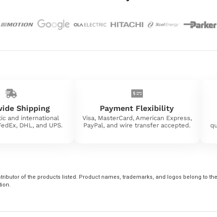
ide Shipping
Payment Flexibility
ic and international
Visa, MasterCard, American Express,
 FedEx, DHL, and UPS.
PayPal, and wire transfer accepted.
qu
tributor of the products listed. Product names, trademarks, and logos belong to their
tion.