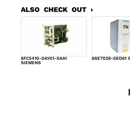
ALSO CHECK OUT ›
6FC5410-0AY01-0AA1
6SE7026-0ED61 
SIEMENS
$
6,062.00
$
8,120.00