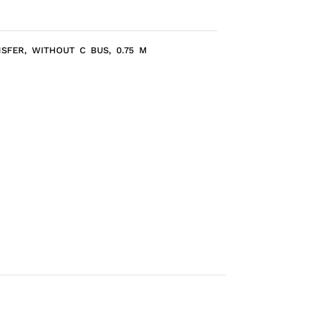
NSFER, WITHOUT C BUS, 0.75 M