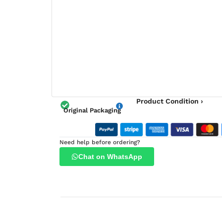
Product Condition ›
Original Packaging
Need help before ordering?
Chat on WhatsApp