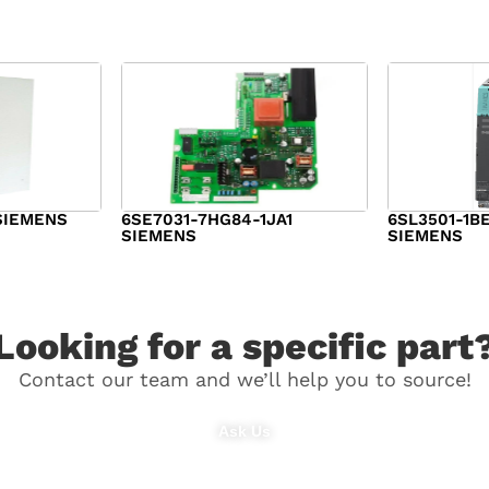
SIEMENS
6SE7031-7HG84-1JA1
6SL3501-1B
SIEMENS
SIEMENS
$
1,279.00
$
182.00
Looking for a specific part
Contact our team and we’ll help you to source!
Ask Us