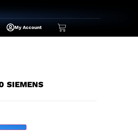
My Account
0 SIEMENS