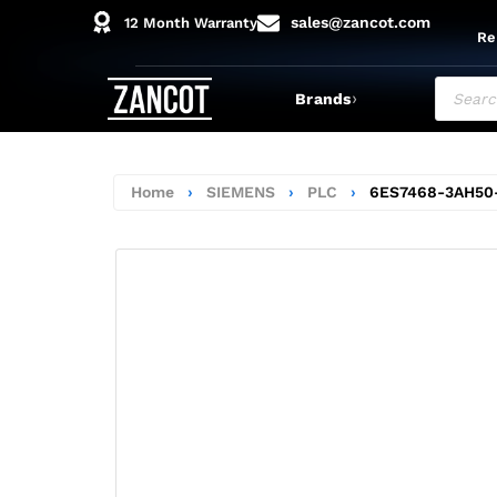
sales@zancot.com
12 Month Warranty
Re
›
Brands
Home
›
SIEMENS
›
PLC
›
6ES7468-3AH50