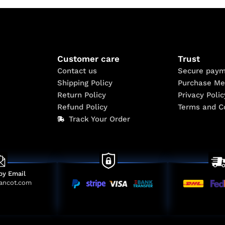
Customer care
Trust
Contact us
Secure paym
Shipping Policy
Purchase Me
Return Policy
Privacy Polic
Refund Policy
Terms and C
Track Your Order
by Email
ancot.com