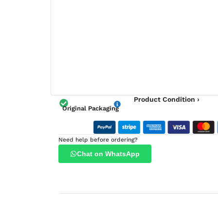
Product Condition ›
Original Packaging
Need help before ordering?
Chat on WhatsApp