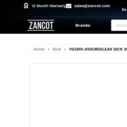
sales@zancot.com
12 Month Warranty
Re
›
Brands
Home
›
Sick
›
YG2A15-050UB5XLEAX SICK 2