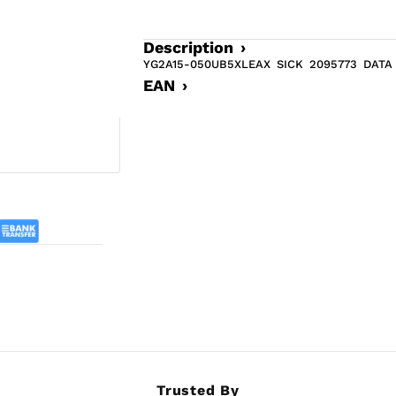
Description ›
YG2A15-050UB5XLEAX SICK 2095773 DAT
EAN ›
Trusted By