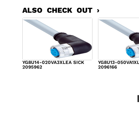
ALSO CHECK OUT ›
YG8U14-020VA3XLEA SICK
YG8U13-050VA1X
2095962
2096166
$
14.00
$
17.00