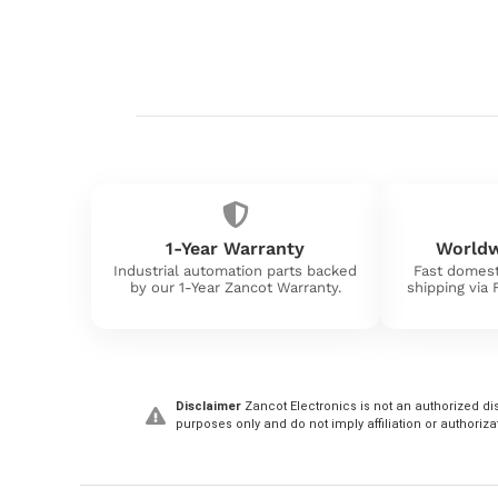
1-Year Warranty
Worldw
Industrial automation parts backed
Fast domest
by our 1-Year Zancot Warranty.
shipping via
Disclaimer
Zancot Electronics is not an authorized dis
purposes only and do not imply affiliation or authoriza