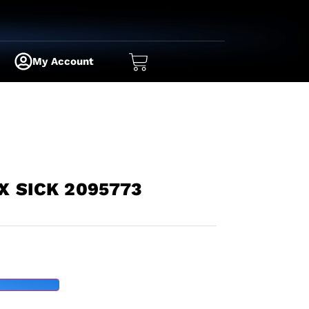
My Account
X SICK 2095773