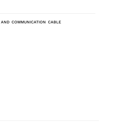
A AND COMMUNICATION CABLE