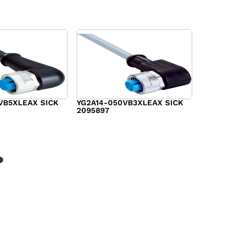
VB5XLEAX SICK
YG2A14-050VB3XLEAX SICK
2095897
$
19.00
?