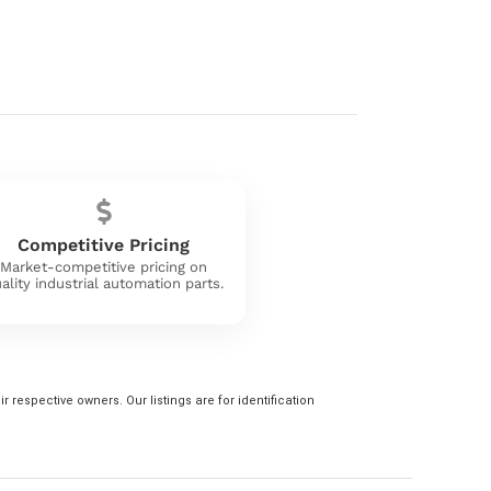
Competitive Pricing
Market-competitive pricing on
ality industrial automation parts.
 respective owners. Our listings are for identification