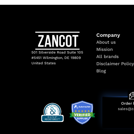
Company
About us
Mission
501 Silverside Road Suite 105
All brands
#5451 Wilmington, DE 19809
Disclaimer Policy
United States
Blog
Order 
sales@z