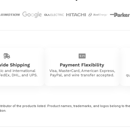
ide Shipping
Payment Flexibility
ic and international
Visa, MasterCard, American Express,
 FedEx, DHL, and UPS.
PayPal, and wire transfer accepted.
qu
tributor of the products listed. Product names, trademarks, and logos belong to their
tion.