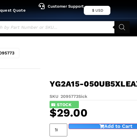
Customer Support
quest Quote
$ USD
095773
YG2A15-050UB5XLEA
SKU 2095773
Sick
13
IN STOCK
$
29.00
Add to Cart