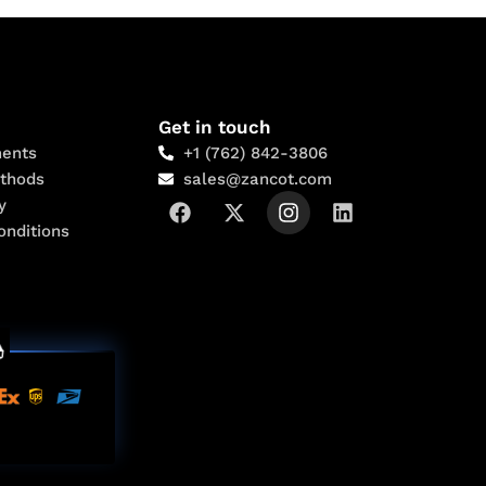
Get in touch
ents
+1 (762) 842-3806
thods
sales@zancot.com
y
onditions