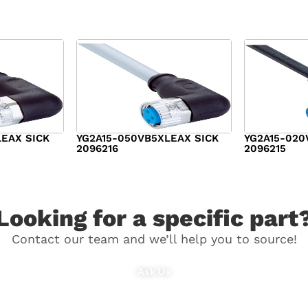
LEAX SICK
YG2A15-050VB5XLEAX SICK
YG2A15-020
2096216
2096215
$
21.00
$
15.00
Looking for a specific part
Contact our team and we’ll help you to source!
Ask Us