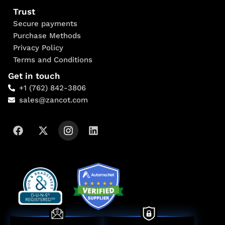
Trust
Secure payments
Purchase Methods
Privacy Policy
Terms and Conditions
Get in touch
+1 (762) 842-3806
sales@zancot.com