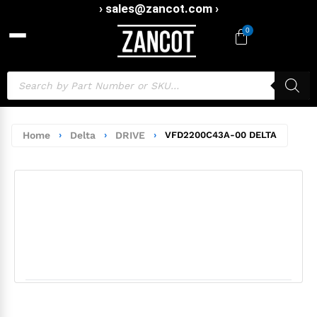
› sales@zancot.com ›
0
Home
›
Delta
›
DRIVE
›
VFD2200C43A-00 DELTA