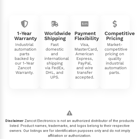
1-Year
Worldwide
Payment
Competitive
Warranty
Shipping
Flexibility
Pricing
Industrial
Fast
Visa,
Market-
automation
domestic
MasterCard,
competitive
parts
and
American
pricing on
backed by
international
Express,
quality
our 1-Year
shipping
PayPal,
industrial
Zancot
via FedEx,
and wire
automation
Warranty.
DHL, and
transfer
parts.
UPS.
accepted.
Disclaimer
Zancot Electronics is not an authorized distributor of the products
listed. Product names, trademarks, and logos belong to their respective
owners. Our listings are for identification purposes only and do not imply
affiliation or authorization.