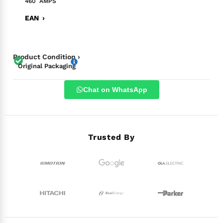
460 AMPS
EAN ›
Product Condition ›
Original Packaging
Chat on WhatsApp
Trusted By