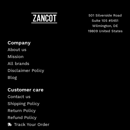
501 Silverside Road
Suite 105 #5451
Wilmington, DE
19809 United States
Company
About us
Mission
All brands
Disclaimer Policy
Blog
Customer care
Contact us
Shipping Policy
Return Policy
Refund Policy
Track Your Order