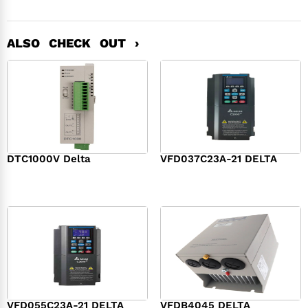
ALSO CHECK OUT ›
DTC1000V Delta
VFD037C23A-21 DELTA
$
119.00
$
598.00
VFD055C23A-21 DELTA
VFDB4045 DELTA