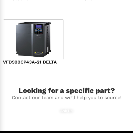
$
994.00
$
392.00
VFD900CP43A-21 DELTA
$
2,496.00
Looking for a specific part?
Contact our team and we’ll help you to source!
Ask Us