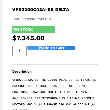
VFD2200C43A-00 DELTA
SKU VFD2200C43A00
3
IN STOCK
$
7,345.00
Add to Cart
Description ›
VFD2200C43A-00 THE C2000 PLUS SERIES FEATURES
PRECISE SPEED, TORQUE AND POSITION CONTROL
FUNCTIONS THAT ARE SUITABLE FOR BOTH SENSOR
AND SENSORLESS SYNCHRONOUS / ASYNCHRONOUS
MOTORS. 460 V ‚ÄÌ 3 PHASE 220 KW ‚ÄÌ 300 HP ‚ÄÌ