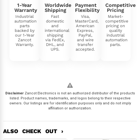
1-Year
Worldwide
Payment
Competitive
Warranty
Shipping
Flexibility
Pricing
Industrial
Fast
Visa,
Market-
automation
domestic
MasterCard,
competitive
parts
and
American
pricing on
backed by
international
Express,
quality
our 1-Year
shipping
PayPal,
industrial
Zancot
via FedEx,
and wire
automation
Warranty.
DHL, and
transfer
parts.
UPS.
accepted.
Disclaimer
Zancot Electronics is not an authorized distributor of the products
listed. Product names, trademarks, and logos belong to their respective
owners. Our listings are for identification purposes only and do not imply
affiliation or authorization.
ALSO CHECK OUT ›