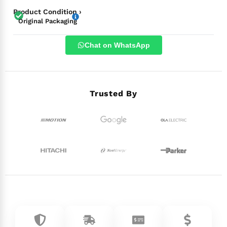
Product Condition ›
Original Packaging
Chat on WhatsApp
Trusted By