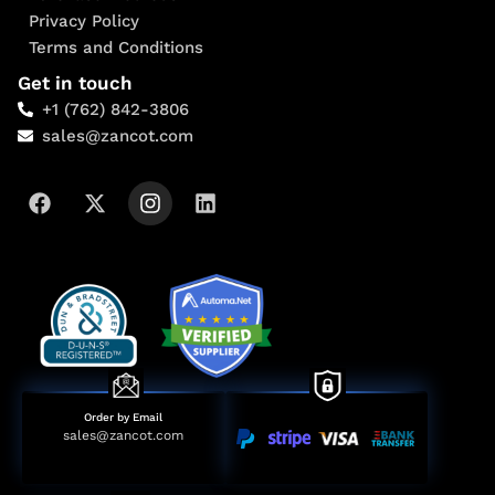
Privacy Policy
Terms and Conditions
Get in touch
+1 (762) 842-3806
sales@zancot.com
Order by Email
sales@zancot.com