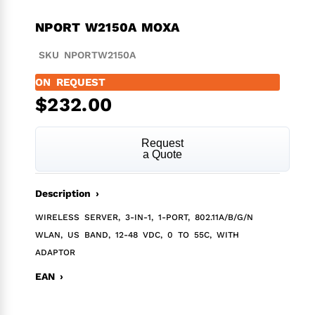
NPORT W2150A MOXA
SKU NPORTW2150A
ON REQUEST
$
232.00
Request
a Quote
Description ›
WIRELESS SERVER, 3-IN-1, 1-PORT, 802.11A/B/G/N
WLAN, US BAND, 12-48 VDC, 0 TO 55C, WITH
ADAPTOR
EAN ›