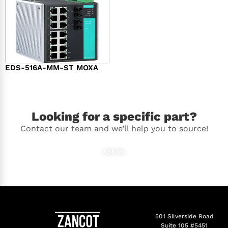
EDS-516A-MM-ST MOXA
$
1,616.00
Looking for a specific part?
Contact our team and we’ll help you to source!
Ask Us
501 Silverside Road
Suite 105 #5451