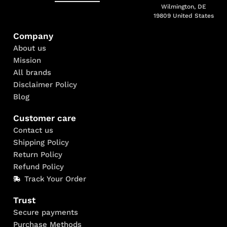
Wilmington, DE
19809 United States
Company
About us
Mission
All brands
Disclaimer Policy
Blog
Customer care
Contact us
Shipping Policy
Return Policy
Refund Policy
Track Your Order
Trust
Secure payments
Purchase Methods