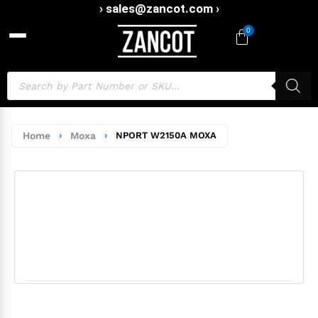
› sales@zancot.com ›
0
Home
›
Moxa
›
NPORT W2150A MOXA