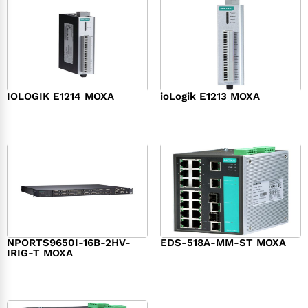
IOLOGIK E1214 MOXA
ioLogik E1213 MOXA
$
202.00
$
192.00
NPORTS9650I-16B-2HV-
EDS-518A-MM-ST MOXA
IRIG-T MOXA
$
1,836.00
$
2,661.00