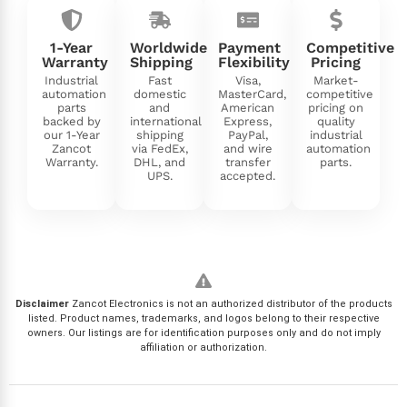
1-Year
Worldwide
Payment
Competitive
Warranty
Shipping
Flexibility
Pricing
Industrial
Fast
Visa,
Market-
automation
domestic
MasterCard,
competitive
parts
and
American
pricing on
backed by
international
Express,
quality
our 1-Year
shipping
PayPal,
industrial
Zancot
via FedEx,
and wire
automation
Warranty.
DHL, and
transfer
parts.
UPS.
accepted.
Disclaimer
Zancot Electronics is not an authorized distributor of the products
listed. Product names, trademarks, and logos belong to their respective
owners. Our listings are for identification purposes only and do not imply
affiliation or authorization.