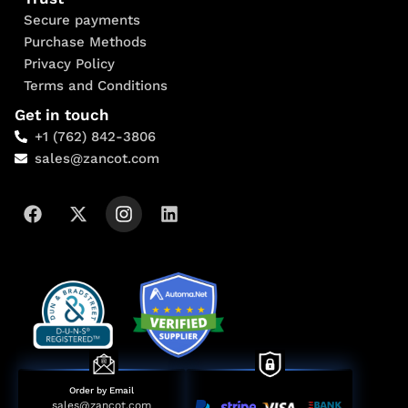
Secure payments
Purchase Methods
Privacy Policy
Terms and Conditions
Get in touch
+1 (762) 842-3806
sales@zancot.com
Order by Email
sales@zancot.com