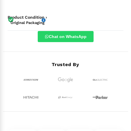
Product Condition ›
Original Packaging
Chat on WhatsApp
Trusted By