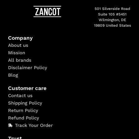
501 Silverside Road
Suite 105 #5451
Wilmington, DE
19809 United States
Company
About us
Mission
All brands
Disclaimer Policy
Blog
Customer care
Contact us
Shipping Policy
Return Policy
Refund Policy
Track Your Order
Trust