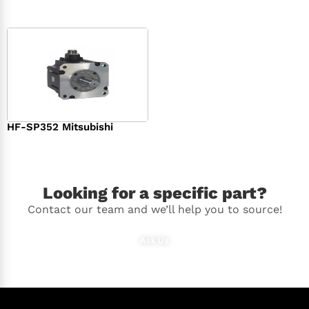
HF-SP352 Mitsubishi
$
1,369.00
Looking for a specific part?
Contact our team and we’ll help you to source!
Ask Us