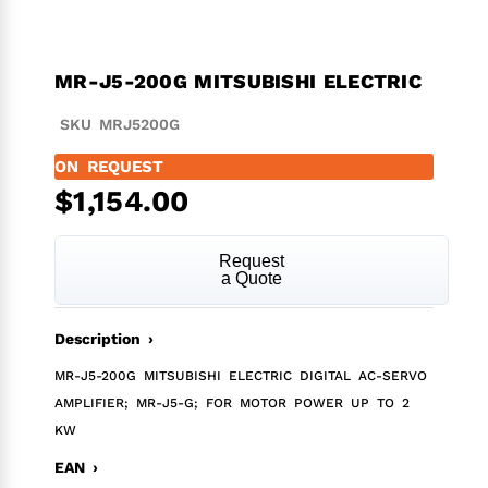
MR-J5-200G MITSUBISHI ELECTRIC
SKU MRJ5200G
ON REQUEST
$
1,154.00
Request
a Quote
Description ›
MR-J5-200G MITSUBISHI ELECTRIC DIGITAL AC-SERVO
AMPLIFIER; MR-J5-G; FOR MOTOR POWER UP TO 2
KW
EAN ›