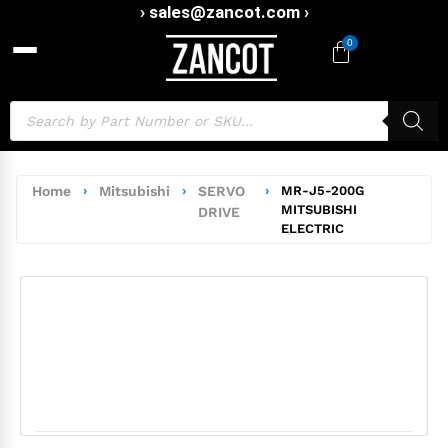
› sales@zancot.com ›
0
Home
›
Mitsubishi
›
SERVO
›
MR-J5-200G
MITSUBISHI
DRIVE
ELECTRIC