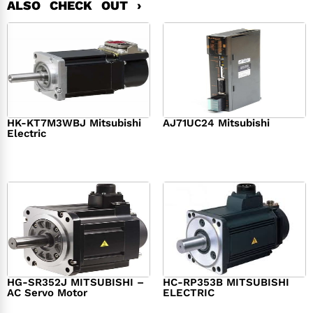
ALSO CHECK OUT ›
HK-KT7M3WBJ Mitsubishi
AJ71UC24 Mitsubishi
Electric
$
439.76
$
390.00
$
1,284.00
HG-SR352J MITSUBISHI –
HC-RP353B MITSUBISHI
AC Servo Motor
ELECTRIC
$
1,218.00
$
1,950.00