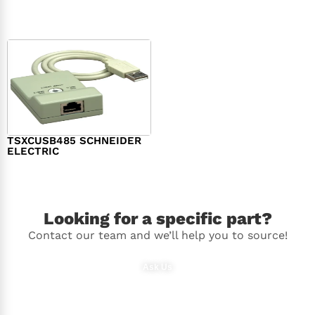
$
98.00
$
148.00
TSXCUSB485 SCHNEIDER
ELECTRIC
$
244.00
Looking for a specific part?
Contact our team and we’ll help you to source!
Ask Us