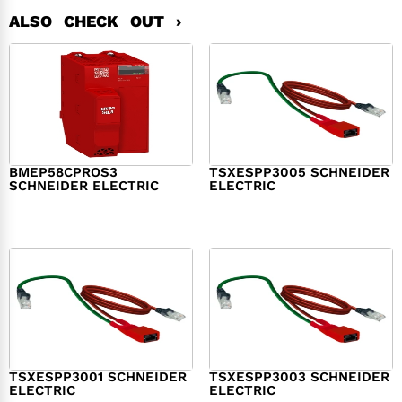
ALSO CHECK OUT ›
BMEP58CPROS3
TSXESPP3005 SCHNEIDER
SCHNEIDER ELECTRIC
ELECTRIC
$
1,327.00
$
214.00
TSXESPP3001 SCHNEIDER
TSXESPP3003 SCHNEIDER
ELECTRIC
ELECTRIC