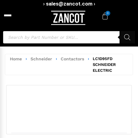
› sales@zancot.com ›
0
Home
›
Schneider
›
Contactors
›
LC1D95FD
SCHNEIDER
ELECTRIC