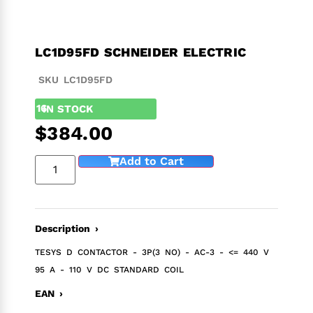
LC1D95FD SCHNEIDER ELECTRIC
SKU LC1D95FD
16
IN STOCK
$
384.00
Add to Cart
Description ›
TESYS D CONTACTOR - 3P(3 NO) - AC-3 - <= 440 V
95 A - 110 V DC STANDARD COIL
EAN ›