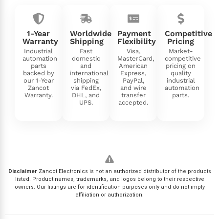
1-Year
Worldwide
Payment
Competitive
Warranty
Shipping
Flexibility
Pricing
Industrial
Fast
Visa,
Market-
automation
domestic
MasterCard,
competitive
parts
and
American
pricing on
backed by
international
Express,
quality
our 1-Year
shipping
PayPal,
industrial
Zancot
via FedEx,
and wire
automation
Warranty.
DHL, and
transfer
parts.
UPS.
accepted.
Disclaimer
Zancot Electronics is not an authorized distributor of the products
listed. Product names, trademarks, and logos belong to their respective
owners. Our listings are for identification purposes only and do not imply
affiliation or authorization.