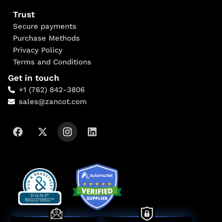
Trust
Secure payments
Purchase Methods
Privacy Policy
Terms and Conditions
Get in touch
+1 (762) 842-3806
sales@zancot.com