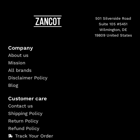
501 Silverside Road
Suite 105 #5451
Wilmington, DE
19809 United States
Company
About us
Mission
All brands
Disclaimer Policy
Blog
Customer care
Contact us
Shipping Policy
Return Policy
Refund Policy
Track Your Order