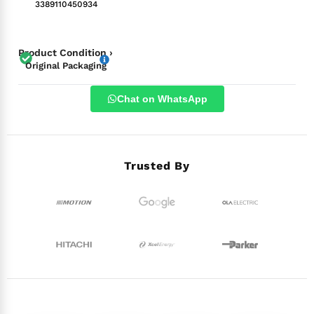
3389110450934
Product Condition ›
Original Packaging
Chat on WhatsApp
Trusted By