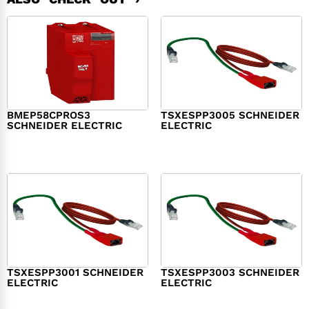
BMEP58CPROS3
TSXESPP3005 SCHNEIDER
SCHNEIDER ELECTRIC
ELECTRIC
$
1,327.00
$
214.00
TSXESPP3001 SCHNEIDER
TSXESPP3003 SCHNEIDER
ELECTRIC
ELECTRIC
$
98.00
$
148.00