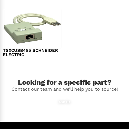
TSXCUSB485 SCHNEIDER
ELECTRIC
$
244.00
Looking for a specific part?
Contact our team and we’ll help you to source!
Ask Us