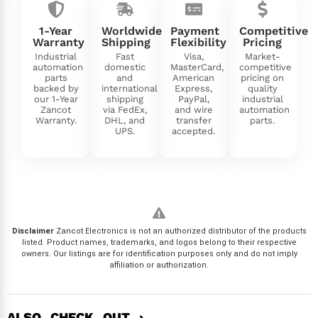
1-Year
Worldwide
Payment
Competitive
Warranty
Shipping
Flexibility
Pricing
Industrial
Fast
Visa,
Market-
automation
domestic
MasterCard,
competitive
parts
and
American
pricing on
backed by
international
Express,
quality
our 1-Year
shipping
PayPal,
industrial
Zancot
via FedEx,
and wire
automation
Warranty.
DHL, and
transfer
parts.
UPS.
accepted.
Disclaimer
Zancot Electronics is not an authorized distributor of the products
listed. Product names, trademarks, and logos belong to their respective
owners. Our listings are for identification purposes only and do not imply
affiliation or authorization.
ALSO CHECK OUT ›