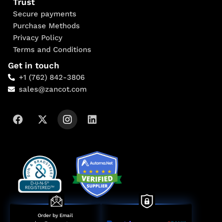
Trust
Secure payments
Purchase Methods
Privacy Policy
Terms and Conditions
Get in touch
+1 (762) 842-3806
sales@zancot.com
Order by Email