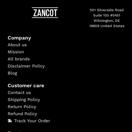
501 Silverside Road
Suite 105 #5451
Wilmington, DE
19809 United States
Company
About us
Mission
All brands
Disclaimer Policy
Blog
Customer care
Contact us
Shipping Policy
Return Policy
Refund Policy
Track Your Order