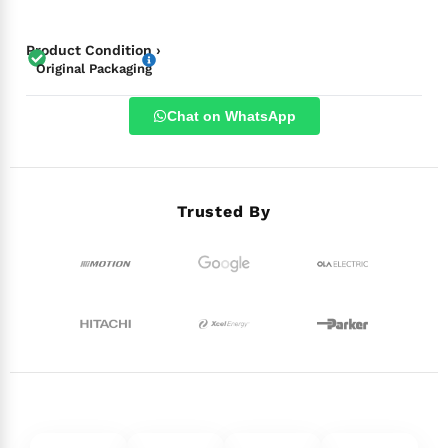
Product Condition ›
Original Packaging
Chat on WhatsApp
Trusted By