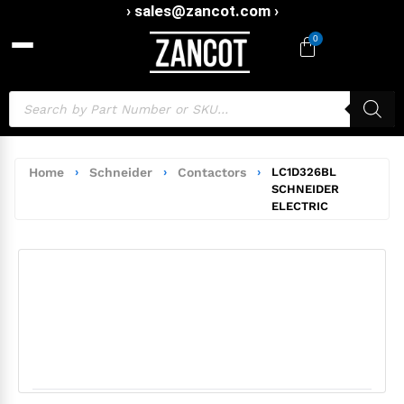
› sales@zancot.com ›
0
Home
›
Schneider
›
Contactors
›
LC1D326BL
SCHNEIDER
ELECTRIC