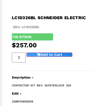
LC1D326BL SCHNEIDER ELECTRIC
SKU LC1D326BL
1
IN STOCK
$
257.00
Add to Cart
Description ›
CONTACTOR KIT REV. W/INTERLOCK 32A
EAN ›
3389110809206