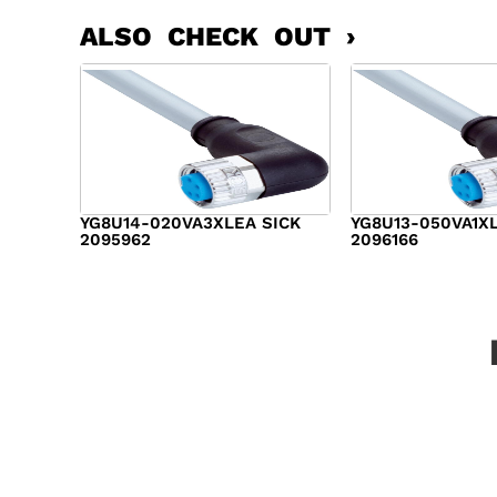
ALSO CHECK OUT ›
YG8U14-020VA3XLEA SICK
YG8U13-050VA1X
2095962
2096166
$
14.00
$
17.00