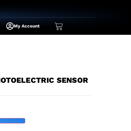
My Account
HOTOELECTRIC SENSOR