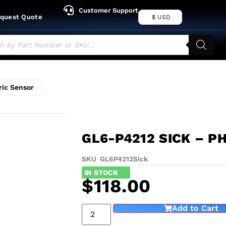
Customer Support
quest Quote
$ USD
ric Sensor
GL6-P4212 SICK – P
SKU GL6P4212
Sick
2
IN STOCK
$
118.00
Add to Cart