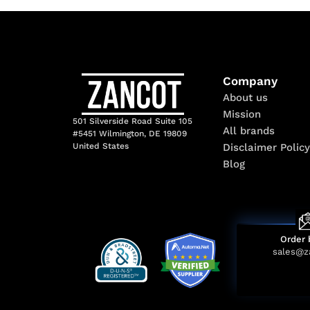
Company
About us
Mission
501 Silverside Road Suite 105
All brands
#5451 Wilmington, DE 19809
Disclaimer Policy
United States
Blog
Order 
sales@z