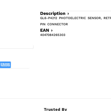
Description ›
GL6-P4212 PHOTOELECTRIC SENSOR, RET
PIN CONNECTOR
EAN ›
4047084265303
Trusted By