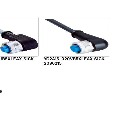
UB5XLEAX SICK
YG2A15-020VB5XLEAX SICK
2096215
$
15.00
?