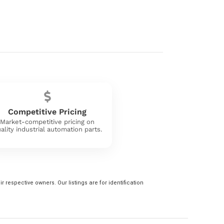
Competitive Pricing
Market-competitive pricing on
ality industrial automation parts.
 respective owners. Our listings are for identification