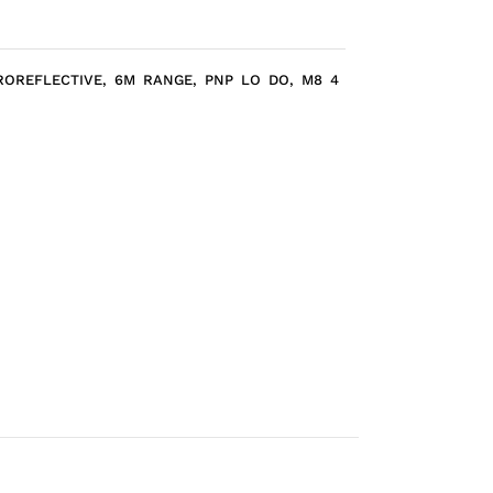
ROREFLECTIVE, 6M RANGE, PNP LO DO, M8 4