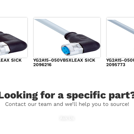
LEAX SICK
YG2A15-050VB5XLEAX SICK
YG2A15-050
2096216
2095773
$
21.00
$
29.00
Looking for a specific part
Contact our team and we’ll help you to source!
Ask Us