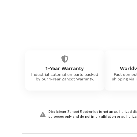
1-Year Warranty
Worldw
Industrial automation parts backed
Fast domest
by our 1-Year Zancot Warranty.
shipping via
Disclaimer
Zancot Electronics is not an authorized dis
purposes only and do not imply affiliation or authoriza