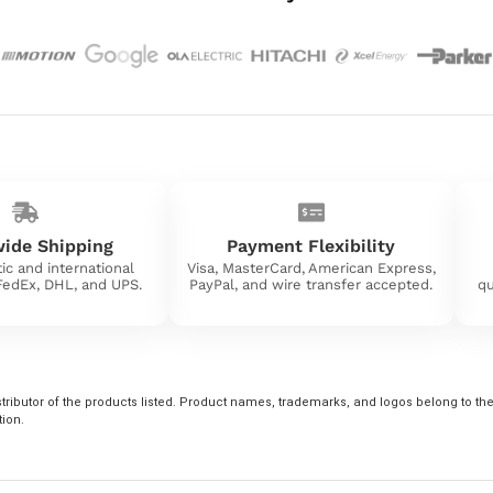
ide Shipping
Payment Flexibility
ic and international
Visa, MasterCard, American Express,
 FedEx, DHL, and UPS.
PayPal, and wire transfer accepted.
qu
tributor of the products listed. Product names, trademarks, and logos belong to their
tion.