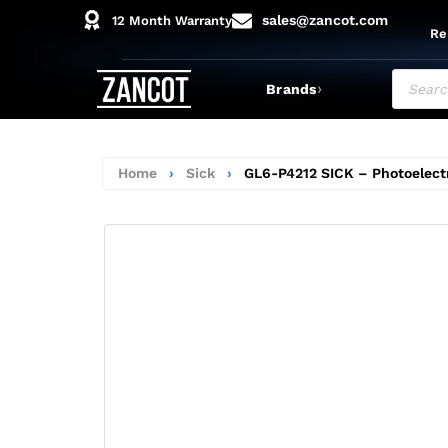
sales@zancot.com
12 Month Warranty
Re
›
Brands
Home
›
Sick
›
GL6-P4212 SICK – Photoelect