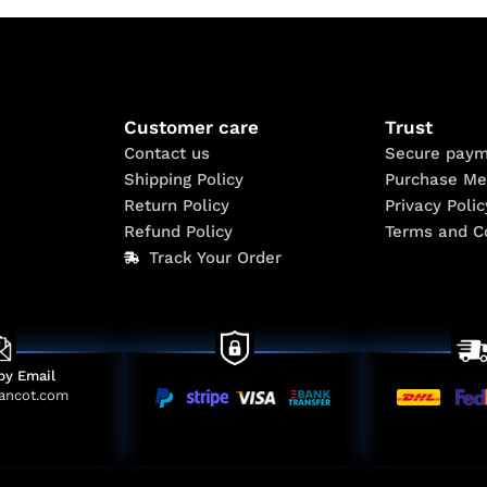
Customer care
Trust
Contact us
Secure paym
Shipping Policy
Purchase Me
Return Policy
Privacy Polic
Refund Policy
Terms and C
Track Your Order
by Email
ancot.com