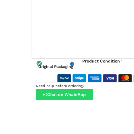
Product Condition ›
Original Packaging
Need help before ordering?
Chat on WhatsApp