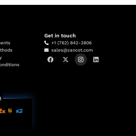
Get in touch
ents
+1 (762) 842-3806
thods
sales@zancot.com
y
onditions