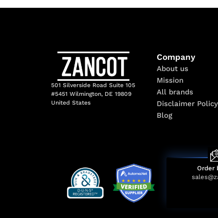
Company
About us
Mission
501 Silverside Road Suite 105
All brands
#5451 Wilmington, DE 19809
Disclaimer Policy
United States
Blog
Order 
sales@z