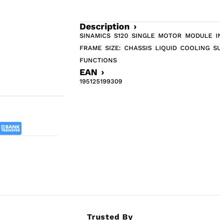
Description ›
SINAMICS S120 SINGLE MOTOR MODULE IN
FRAME SIZE: CHASSIS LIQUID COOLING 
FUNCTIONS
EAN ›
195125199309
Trusted By