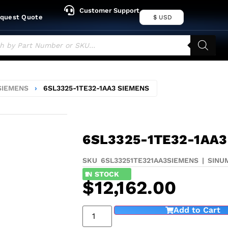
Customer Support
quest Quote
$ USD
SIEMENS
›
6SL3325-1TE32-1AA3 SIEMENS
6SL3325-1TE32-1AA3
SKU 6SL33251TE321AA3
SIEMENS
|
SINU
1
IN STOCK
$
12,162.00
Add to Cart