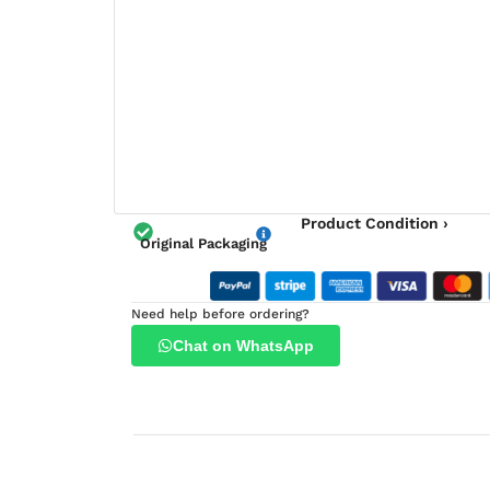
Product Condition ›
Original Packaging
Need help before ordering?
Chat on WhatsApp