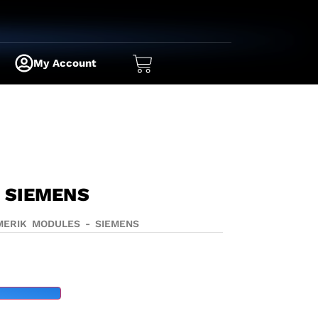
My Account
 SIEMENS
MERIK MODULES - SIEMENS