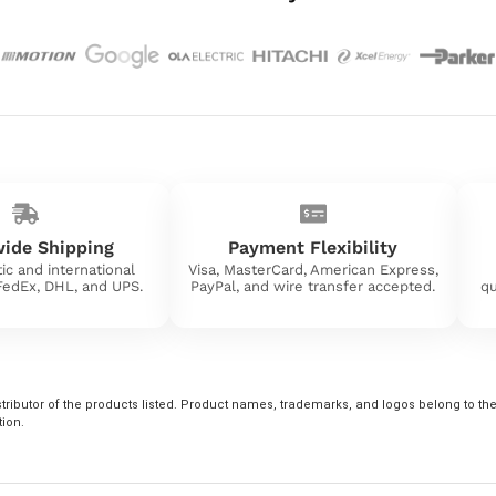
ide Shipping
Payment Flexibility
ic and international
Visa, MasterCard, American Express,
 FedEx, DHL, and UPS.
PayPal, and wire transfer accepted.
qu
tributor of the products listed. Product names, trademarks, and logos belong to their
tion.