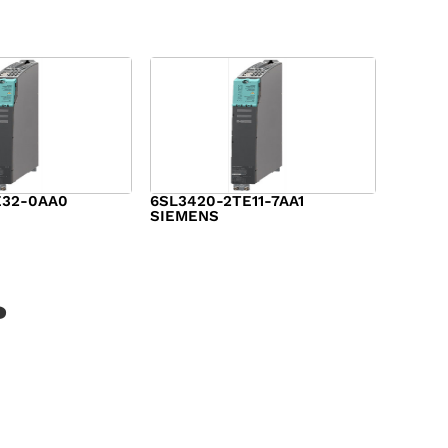
E32-0AA0
6SL3420-2TE11-7AA1
SIEMENS
$
1,147.00
?