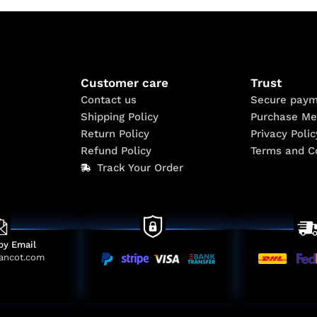
Customer care
Trust
Contact us
Secure paym
Shipping Policy
Purchase Me
Return Policy
Privacy Polic
Refund Policy
Terms and C
Track Your Order
by Email
ancot.com