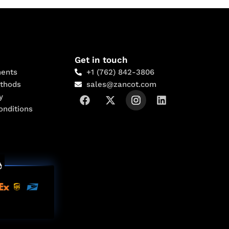
Get in touch
ents
+1 (762) 842-3806
thods
sales@zancot.com
y
onditions