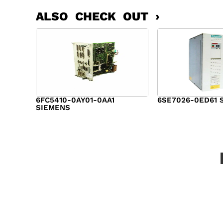
ALSO CHECK OUT ›
6FC5410-0AY01-0AA1
6SE7026-0ED61 
SIEMENS
$
6,062.00
$
8,120.00