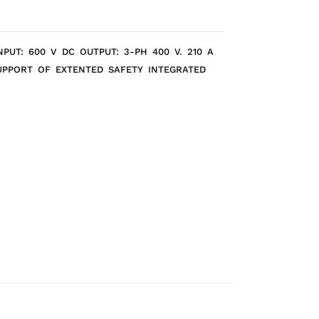
PUT: 600 V DC OUTPUT: 3-PH 400 V. 210 A
SUPPORT OF EXTENTED SAFETY INTEGRATED