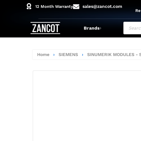
sales@zancot.com
12 Month Warranty
Re
›
Brands
Home
›
SIEMENS
›
SINUMERIK MODULES - 