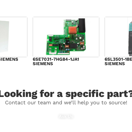
SIEMENS
6SE7031-7HG84-1JA1
6SL3501-1B
SIEMENS
SIEMENS
$
1,279.00
$
182.00
Looking for a specific part
Contact our team and we’ll help you to source!
Ask Us