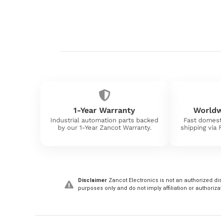
1-Year Warranty
Worldw
Industrial automation parts backed
Fast domest
by our 1-Year Zancot Warranty.
shipping via
Disclaimer
Zancot Electronics is not an authorized dis
purposes only and do not imply affiliation or authoriza