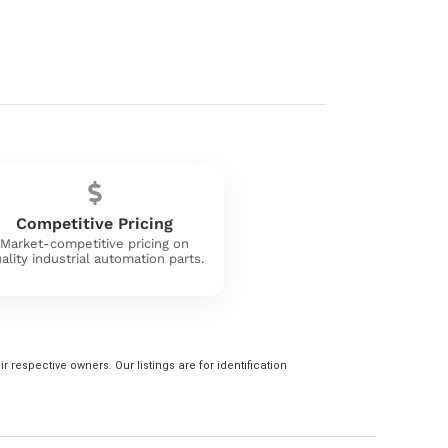
Competitive Pricing
Market-competitive pricing on
ality industrial automation parts.
 respective owners. Our listings are for identification