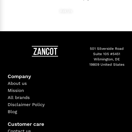
Ask Us
501 Silverside Road
Suite 105 #5451
Wilmington, DE
19809 United States
Company
About us
Mission
All brands
Disclaimer Policy
Blog
Customer care
Contact us