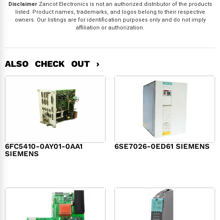
Disclaimer
Zancot Electronics is not an authorized distributor of the products
listed. Product names, trademarks, and logos belong to their respective
owners. Our listings are for identification purposes only and do not imply
affiliation or authorization.
ALSO CHECK OUT ›
6FC5410-0AY01-0AA1
6SE7026-0ED61 SIEMENS
SIEMENS
$
6,062.00
$
8,120.00