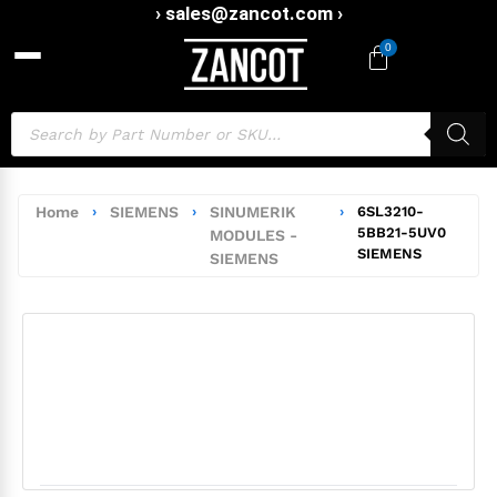
› sales@zancot.com ›
0
Home
›
SIEMENS
›
SINUMERIK
›
6SL3210-
5BB21-5UV0
MODULES -
SIEMENS
SIEMENS