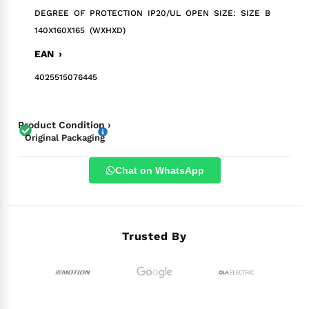
DEGREE OF PROTECTION IP20/UL OPEN SIZE: SIZE B
140X160X165 (WXHXD)
EAN ›
4025515076445
Product Condition ›
Original Packaging
Chat on WhatsApp
Trusted By