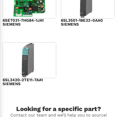
6SE7031-7HG84-1JA1
6SL3501-1BE32-0AA0
SIEMENS
SIEMENS
$
1,279.00
$
182.00
6SL3420-2TE11-7AA1
SIEMENS
$
1,147.00
Looking for a specific part?
Contact our team and we’ll help you to source!