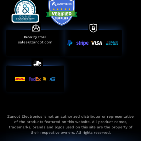
Order by Email
sales@zancot.com
Zancot Electronics is not an authorized distributor or representative
of the products featured on this website. All product names,
trademarks, brands and logos used on this site are the property of
their respective owners. All rights reserved.