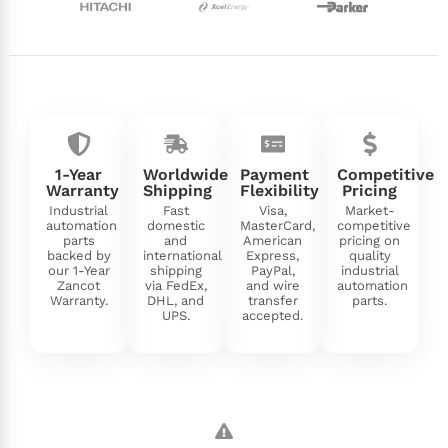
1-Year
Worldwide
Payment
Competitive
Warranty
Shipping
Flexibility
Pricing
Industrial
Fast
Visa,
Market-
automation
domestic
MasterCard,
competitive
parts
and
American
pricing on
backed by
international
Express,
quality
our 1-Year
shipping
PayPal,
industrial
Zancot
via FedEx,
and wire
automation
Warranty.
DHL, and
transfer
parts.
UPS.
accepted.