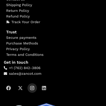
Shipping Policy
Return Policy
Refund Policy
Track Your Order
Trust
Secure payments
Purchase Methods
Privacy Policy
Terms and Conditions
Get in touch
+1 (762) 842-3806
sales@zancot.com