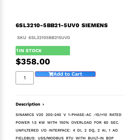
6SL3210-5BB21-5UV0 SIEMENS
SKU 6SL32105BB215UV0
1
IN STOCK
$
358.00
Add to Cart
Description ›
SINAMICS V20 200-240 V 1-PHASE-AC -10/+10 RATED
POWER 1.5 KW WITH 150% OVERLOAD FOR 60 SEC.
UNFILTERED I/O INTERFACE: 4 DI, 2 DQ, 2 AI, 1 AO
FIELDBUS: USS/MODBUS RTU WITH BUILT-IN BOP