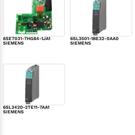
6SE7031-7HG84-1JA1
6SL3501-1BE32-0AA0
SIEMENS
SIEMENS
$
1,279.00
$
182.00
6SL3420-2TE11-7AA1
SIEMENS
$
1,147.00