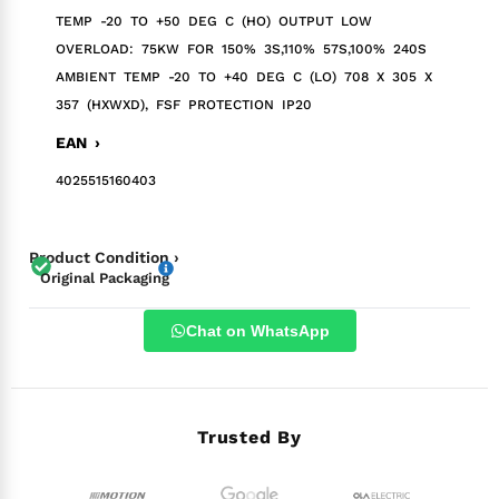
TEMP -20 TO +50 DEG C (HO) OUTPUT LOW
OVERLOAD: 75KW FOR 150% 3S,110% 57S,100% 240S
AMBIENT TEMP -20 TO +40 DEG C (LO) 708 X 305 X
357 (HXWXD), FSF PROTECTION IP20
EAN ›
4025515160403
Product Condition ›
Original Packaging
Chat on WhatsApp
Trusted By