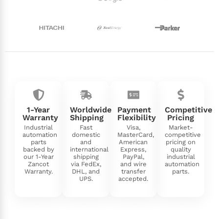
1-Year
Worldwide
Payment
Competitive
Warranty
Shipping
Flexibility
Pricing
Industrial
Fast
Visa,
Market-
automation
domestic
MasterCard,
competitive
parts
and
American
pricing on
backed by
international
Express,
quality
our 1-Year
shipping
PayPal,
industrial
Zancot
via FedEx,
and wire
automation
Warranty.
DHL, and
transfer
parts.
UPS.
accepted.