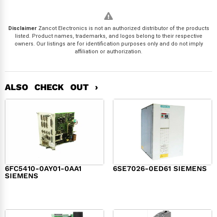
Disclaimer
Zancot Electronics is not an authorized distributor of the products
listed. Product names, trademarks, and logos belong to their respective
owners. Our listings are for identification purposes only and do not imply
affiliation or authorization.
ALSO CHECK OUT ›
6FC5410-0AY01-0AA1
6SE7026-0ED61 SIEMENS
SIEMENS
$
6,062.00
$
8,120.00