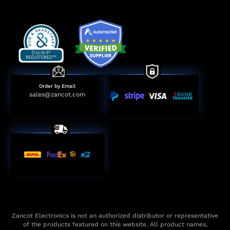
Order by Email
sales@zancot.com
Zancot Electronics is not an authorized distributor or representative
of the products featured on this website. All product names,