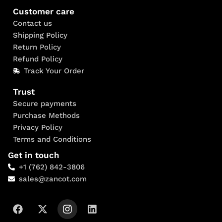
Customer care
Contact us
Shipping Policy
Return Policy
Refund Policy
Track Your Order
Trust
Secure payments
Purchase Methods
Privacy Policy
Terms and Conditions
Get in touch
+1 (762) 842-3806
sales@zancot.com