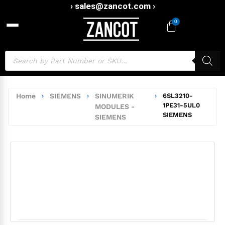
› sales@zancot.com ›
0
Home
›
SIEMENS
›
SINUMERIK
›
6SL3210-
1PE31-5UL0
MODULES -
SIEMENS
SIEMENS