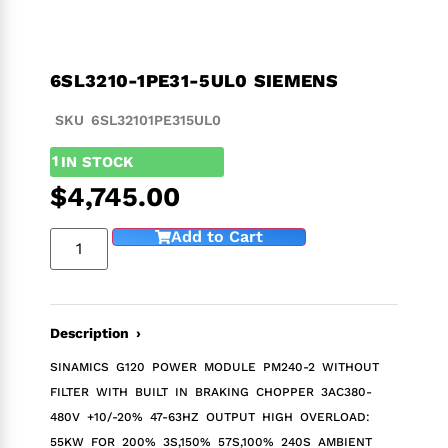
6SL3210-1PE31-5UL0 SIEMENS
SKU 6SL32101PE315UL0
1
IN STOCK
$
4,745.00
Add to Cart
Description ›
SINAMICS G120 POWER MODULE PM240-2 WITHOUT
FILTER WITH BUILT IN BRAKING CHOPPER 3AC380-
480V +10/-20% 47-63HZ OUTPUT HIGH OVERLOAD:
55KW FOR 200% 3S,150% 57S,100% 240S AMBIENT