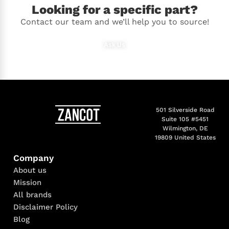
Looking for a specific part?
Contact our team and we’ll help you to source!
Ask Us
501 Silverside Road
Suite 105 #5451
Wilmington, DE
19809 United States
Company
About us
Mission
All brands
Disclaimer Policy
Blog