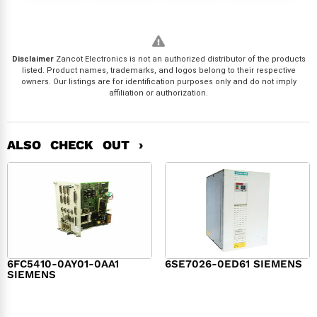
Disclaimer
Zancot Electronics is not an authorized distributor of the products
listed. Product names, trademarks, and logos belong to their respective
owners. Our listings are for identification purposes only and do not imply
affiliation or authorization.
ALSO CHECK OUT ›
6FC5410-0AY01-0AA1
6SE7026-0ED61 SIEMENS
SIEMENS
$
6,062.00
$
8,120.00