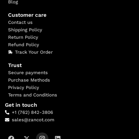
Blog
Customer care
Contact us
Shipping Policy
Return Policy
Refund Policy
Track Your Order
Trust
Secure payments
Purchase Methods
Privacy Policy
Terms and Conditions
Get in touch
+1 (762) 842-3806
sales@zancot.com