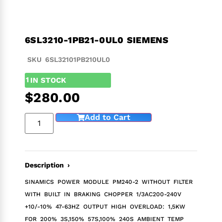
6SL3210-1PB21-0UL0 SIEMENS
SKU 6SL32101PB210UL0
1
IN STOCK
$
280.00
Add to Cart
Description ›
SINAMICS POWER MODULE PM240-2 WITHOUT FILTER
WITH BUILT IN BRAKING CHOPPER 1/3AC200-240V
+10/-10% 47-63HZ OUTPUT HIGH OVERLOAD: 1,5KW
FOR 200% 3S,150% 57S,100% 240S AMBIENT TEMP