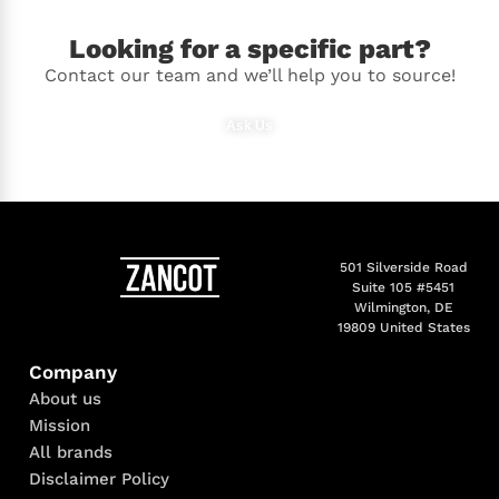
Looking for a specific part?
Contact our team and we’ll help you to source!
Ask Us
501 Silverside Road
Suite 105 #5451
Wilmington, DE
19809 United States
Company
About us
Mission
All brands
Disclaimer Policy