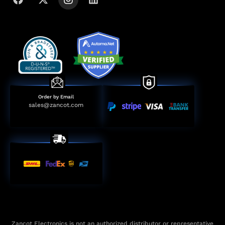
Order by Email
sales@zancot.com
Zancot Electronics is not an authorized distributor or representative