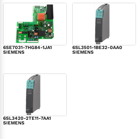
6SE7031-7HG84-1JA1
6SL3501-1BE32-0AA0
SIEMENS
SIEMENS
$
1,279.00
$
182.00
6SL3420-2TE11-7AA1
SIEMENS
$
1,147.00