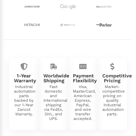
1-Year
Worldwide
Payment
Competitive
Warranty
Shipping
Flexibility
Pricing
Industrial
Fast
Visa,
Market-
automation
domestic
MasterCard,
competitive
parts
and
American
pricing on
backed by
international
Express,
quality
our 1-Year
shipping
PayPal,
industrial
Zancot
via FedEx,
and wire
automation
Warranty.
DHL, and
transfer
parts.
UPS.
accepted.