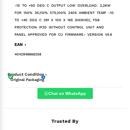
-10 TO +50 DEG C OUTPUT LOW OVERLOAD: 2,2KW
FOR 150% 3S,110% 57S,100% 240S AMBIENT TEMP -10
TO +40 DEG C 291 X 100 X 165 (HXWXD), FSB
PROTECTION IP20 WITHOUT CONTROL UNIT AND
PANEL APPROVED FOR CU FIRMWARE- VERSION V4.6
EAN ›
4042948666258
Product Condition ›
Original Packaging
Chat on WhatsApp
Trusted By