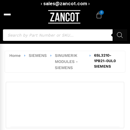
› sales@zancot.com ›
0
Home
›
SIEMENS
›
SINUMERIK
›
6SL3210-
1PB21-0UL0
MODULES -
SIEMENS
SIEMENS