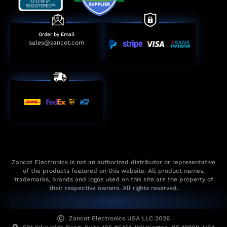
Order by Email
sales@zancot.com
Zancot Electronics is not an authorized distributor or representative
of the products featured on this website. All product names,
trademarks, brands and logos used on this site are the property of
their respective owners. All rights reserved.
Zancot Electronics USA LLC 2026