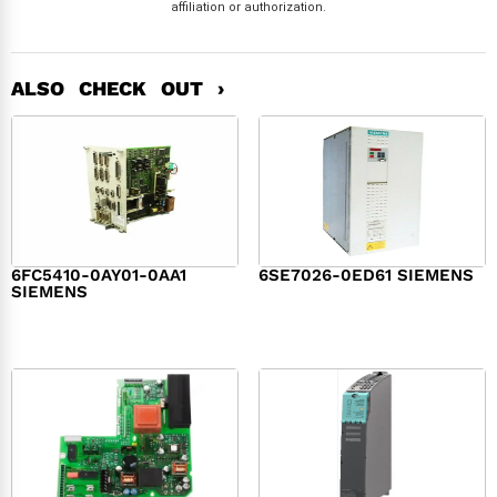
affiliation or authorization.
ALSO CHECK OUT ›
6FC5410-0AY01-0AA1
6SE7026-0ED61 SIEMENS
SIEMENS
$
6,062.00
$
8,120.00