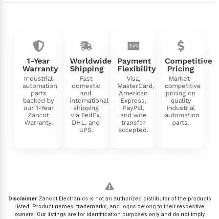
1-Year
Worldwide
Payment
Competitive
Warranty
Shipping
Flexibility
Pricing
Industrial
Fast
Visa,
Market-
automation
domestic
MasterCard,
competitive
parts
and
American
pricing on
backed by
international
Express,
quality
our 1-Year
shipping
PayPal,
industrial
Zancot
via FedEx,
and wire
automation
Warranty.
DHL, and
transfer
parts.
UPS.
accepted.
Disclaimer
Zancot Electronics is not an authorized distributor of the products
listed. Product names, trademarks, and logos belong to their respective
owners. Our listings are for identification purposes only and do not imply