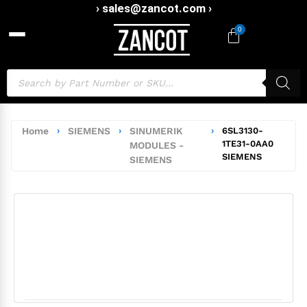
› sales@zancot.com ›
0
Home
›
SIEMENS
›
SINUMERIK
›
6SL3130-
1TE31-0AA0
MODULES -
SIEMENS
SIEMENS