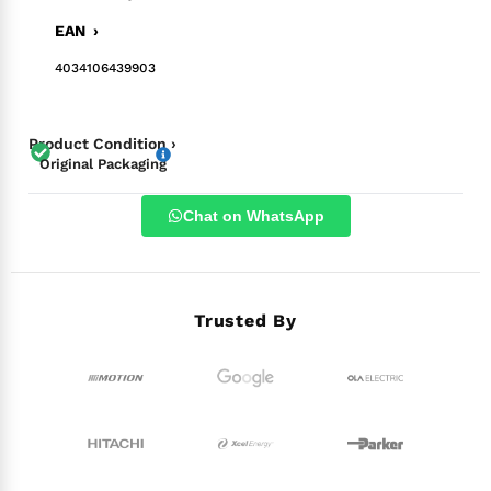
EAN ›
4034106439903
Product Condition ›
Original Packaging
Chat on WhatsApp
Trusted By