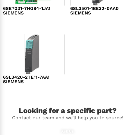
6SE7031-7HG84-1JA1
6SL3501-1BE32-0AA0
SIEMENS
SIEMENS
$
1,279.00
$
182.00
6SL3420-2TE11-7AA1
SIEMENS
$
1,147.00
Looking for a specific part?
Contact our team and we’ll help you to source!
Ask Us