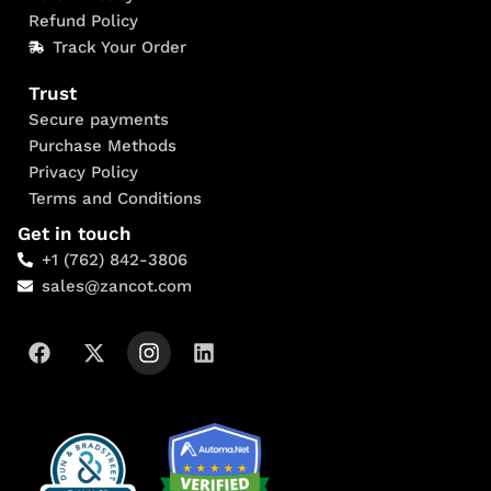
Refund Policy
Track Your Order
Trust
Secure payments
Purchase Methods
Privacy Policy
Terms and Conditions
Get in touch
+1 (762) 842-3806
sales@zancot.com