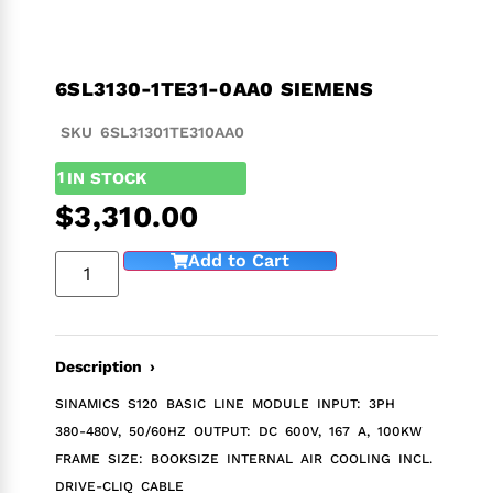
6SL3130-1TE31-0AA0 SIEMENS
SKU 6SL31301TE310AA0
1
IN STOCK
$
3,310.00
Add to Cart
Description ›
SINAMICS S120 BASIC LINE MODULE INPUT: 3PH
380-480V, 50/60HZ OUTPUT: DC 600V, 167 A, 100KW
FRAME SIZE: BOOKSIZE INTERNAL AIR COOLING INCL.
DRIVE-CLIQ CABLE