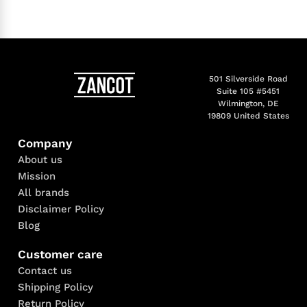
501 Silverside Road
Suite 105 #5451
Wilmington, DE
19809 United States
Company
About us
Mission
All brands
Disclaimer Policy
Blog
Customer care
Contact us
Shipping Policy
Return Policy