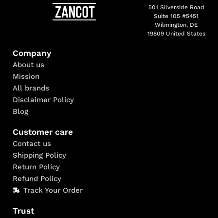
501 Silverside Road
Suite 105 #5451
Wilmington, DE
19809 United States
Company
About us
Mission
All brands
Disclaimer Policy
Blog
Customer care
Contact us
Shipping Policy
Return Policy
Refund Policy
Track Your Order
Trust