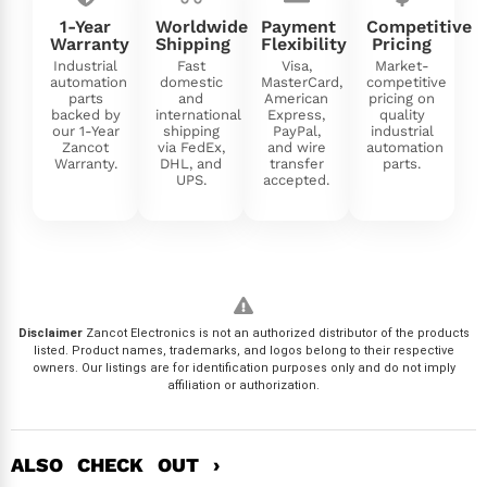
1-Year
Worldwide
Payment
Competitive
Warranty
Shipping
Flexibility
Pricing
Industrial
Fast
Visa,
Market-
automation
domestic
MasterCard,
competitive
parts
and
American
pricing on
backed by
international
Express,
quality
our 1-Year
shipping
PayPal,
industrial
Zancot
via FedEx,
and wire
automation
Warranty.
DHL, and
transfer
parts.
UPS.
accepted.
Disclaimer
Zancot Electronics is not an authorized distributor of the products
listed. Product names, trademarks, and logos belong to their respective
owners. Our listings are for identification purposes only and do not imply
affiliation or authorization.
ALSO CHECK OUT ›