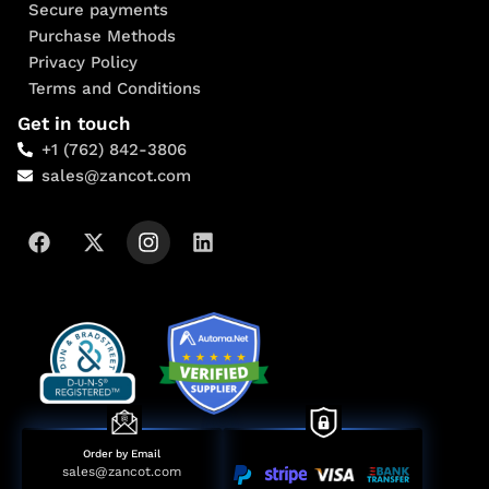
Secure payments
Purchase Methods
Privacy Policy
Terms and Conditions
Get in touch
+1 (762) 842-3806
sales@zancot.com
Order by Email
sales@zancot.com