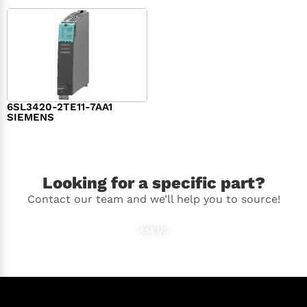
6SL3420-2TE11-7AA1
SIEMENS
$
1,147.00
Looking for a specific part?
Contact our team and we’ll help you to source!
Ask Us