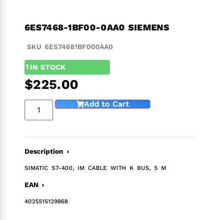
6ES7468-1BF00-0AA0 SIEMENS
SKU 6ES74681BF000AA0
1
IN STOCK
$
225.00
Add to Cart
Description ›
SIMATIC S7-400, IM CABLE WITH K BUS, 5 M
EAN ›
4025515129868