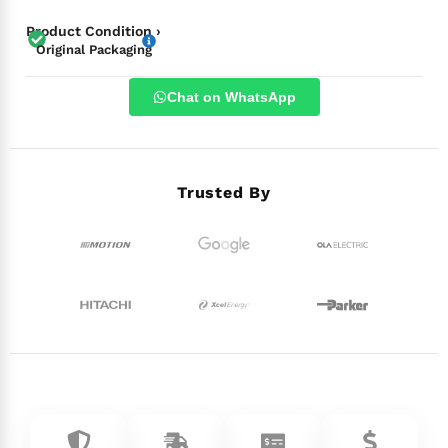
Product Condition ›
Original Packaging
Chat on WhatsApp
Trusted By