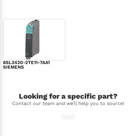
$
1,279.00
$
182.00
6SL3420-2TE11-7AA1
SIEMENS
$
1,147.00
Looking for a specific part?
Contact our team and we’ll help you to source!
Ask Us