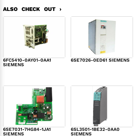
ALSO CHECK OUT ›
6FC5410-0AY01-0AA1
6SE7026-0ED61 SIEMENS
SIEMENS
$
6,062.00
$
8,120.00
6SE7031-7HG84-1JA1
6SL3501-1BE32-0AA0
SIEMENS
SIEMENS