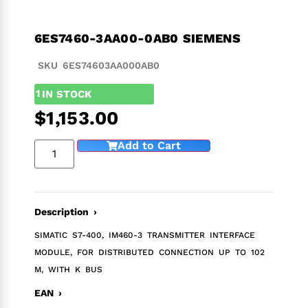
6ES7460-3AA00-0AB0 SIEMENS
SKU 6ES74603AA000AB0
1
IN STOCK
$
1,153.00
Add to Cart
Description ›
SIMATIC S7-400, IM460-3 TRANSMITTER INTERFACE
MODULE, FOR DISTRIBUTED CONNECTION UP TO 102
M, WITH K BUS
EAN ›