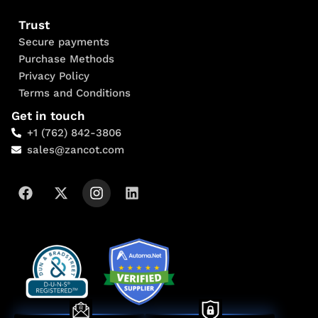
Trust
Secure payments
Purchase Methods
Privacy Policy
Terms and Conditions
Get in touch
+1 (762) 842-3806
sales@zancot.com