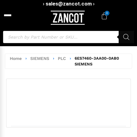
› sales@zancot.com ›
0
Home
›
SIEMENS
›
PLC
›
6ES7460-3AA00-0AB0
SIEMENS