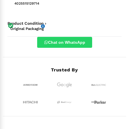
4025515129714
Product Condition ›
Original Packaging
Chat on WhatsApp
Trusted By