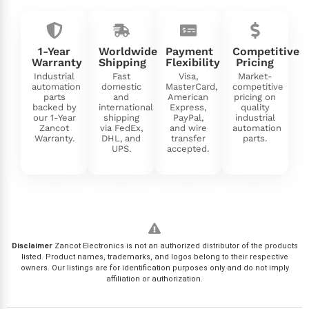
1-Year
Worldwide
Payment
Competitive
Warranty
Shipping
Flexibility
Pricing
Industrial
Fast
Visa,
Market-
automation
domestic
MasterCard,
competitive
parts
and
American
pricing on
backed by
international
Express,
quality
our 1-Year
shipping
PayPal,
industrial
Zancot
via FedEx,
and wire
automation
Warranty.
DHL, and
transfer
parts.
UPS.
accepted.
Disclaimer
Zancot Electronics is not an authorized distributor of the products
listed. Product names, trademarks, and logos belong to their respective
owners. Our listings are for identification purposes only and do not imply
affiliation or authorization.