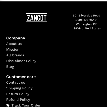
501 Silverside Road
Suite 105 #5451
Wilmington, DE
19809 United States
Company
About us
Mission
All brands
Disclaimer Policy
Blog
Customer care
Contact us
Shipping Policy
Return Policy
Refund Policy
Track Your Order