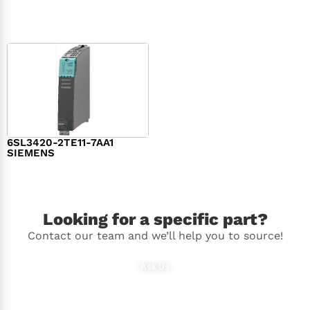
$
1,279.00
$
182.00
6SL3420-2TE11-7AA1
SIEMENS
$
1,147.00
Looking for a specific part?
Contact our team and we’ll help you to source!
Ask Us