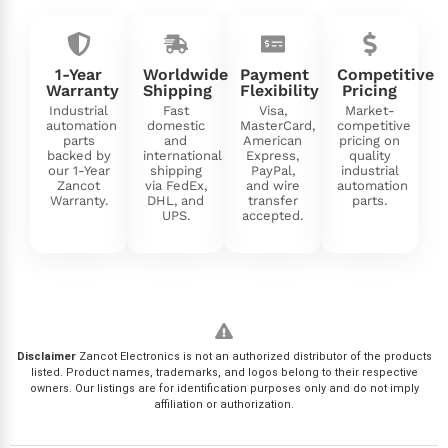
1-Year
Worldwide
Payment
Competitive
Warranty
Shipping
Flexibility
Pricing
Industrial
Fast
Visa,
Market-
automation
domestic
MasterCard,
competitive
parts
and
American
pricing on
backed by
international
Express,
quality
our 1-Year
shipping
PayPal,
industrial
Zancot
via FedEx,
and wire
automation
Warranty.
DHL, and
transfer
parts.
UPS.
accepted.
Disclaimer
Zancot Electronics is not an authorized distributor of the products
listed. Product names, trademarks, and logos belong to their respective
owners. Our listings are for identification purposes only and do not imply
affiliation or authorization.