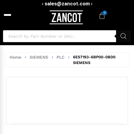
› sales@zancot.com ›
0
Home
›
SIEMENS
›
PLC
›
6ES7193-6BP00-0BD0
SIEMENS