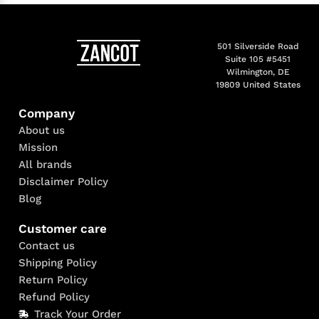
501 Silverside Road
Suite 105 #5451
Wilmington, DE
19809 United States
Company
About us
Mission
All brands
Disclaimer Policy
Blog
Customer care
Contact us
Shipping Policy
Return Policy
Refund Policy
Track Your Order