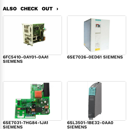
ALSO CHECK OUT ›
6FC5410-0AY01-0AA1
6SE7026-0ED61 SIEMENS
SIEMENS
$
6,062.00
$
8,120.00
6SE7031-7HG84-1JA1
6SL3501-1BE32-0AA0
SIEMENS
SIEMENS