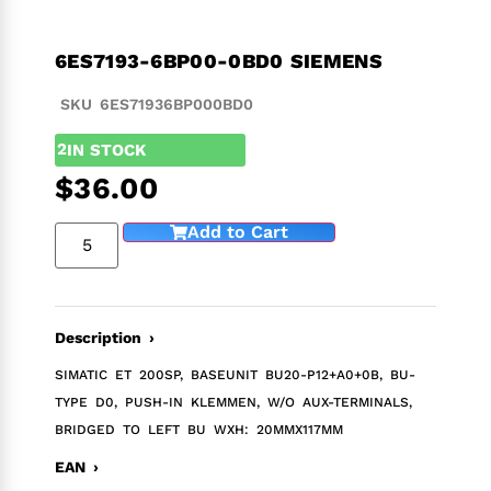
6ES7193-6BP00-0BD0 SIEMENS
SKU 6ES71936BP000BD0
2
IN STOCK
$
36.00
Add to Cart
Description ›
SIMATIC ET 200SP, BASEUNIT BU20-P12+A0+0B, BU-
TYPE D0, PUSH-IN KLEMMEN, W/O AUX-TERMINALS,
BRIDGED TO LEFT BU WXH: 20MMX117MM
EAN ›