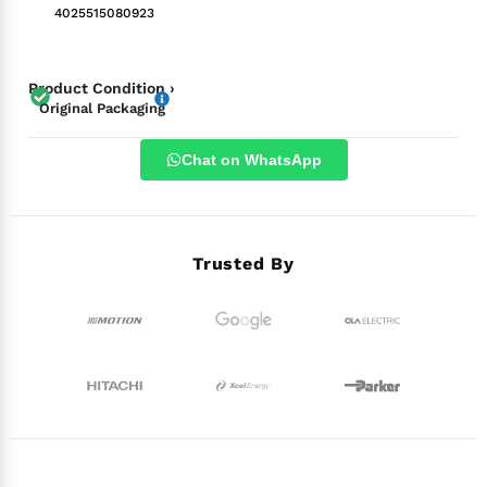
4025515080923
Product Condition ›
Original Packaging
Chat on WhatsApp
Trusted By