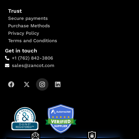
Trust
Secure payments
Purchase Methods
Privacy Policy
Terms and Conditions
Get in touch
+1 (762) 842-3806
sales@zancot.com